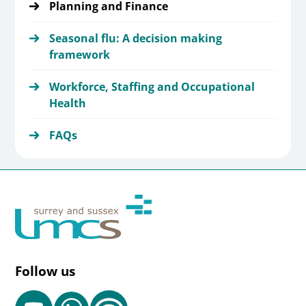
Planning and Finance
Seasonal flu: A decision making
framework
Workforce, Staffing and Occupational
Health
FAQs
Follow us