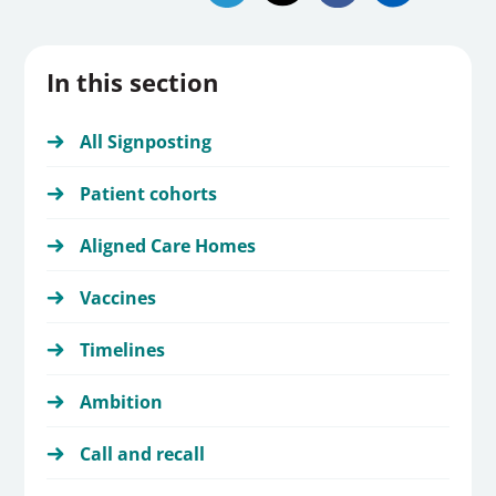
In this section
All Signposting
Patient cohorts
Aligned Care Homes
Vaccines
Timelines
Ambition
Call and recall