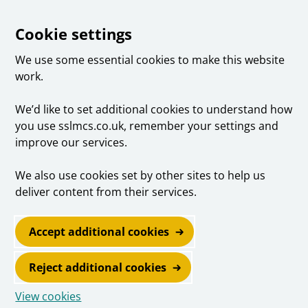
Cookie settings
We use some essential cookies to make this website
work.
We’d like to set additional cookies to understand how
you use sslmcs.co.uk, remember your settings and
improve our services.
We also use cookies set by other sites to help us
deliver content from their services.
Accept additional cookies
Reject additional cookies
View cookies