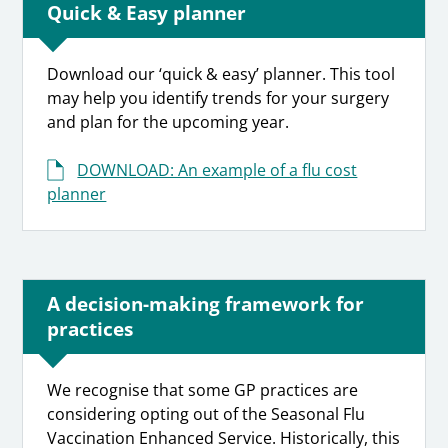
Quick & Easy planner
Download our ‘quick & easy’ planner. This tool
may help you identify trends for your surgery
and plan for the upcoming year.
DOWNLOAD: An example of a flu cost
planner
A decision-making framework for
practices
We recognise that some GP practices are
considering opting out of the Seasonal Flu
Vaccination Enhanced Service. Historically, this