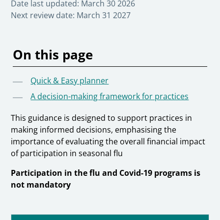
Date last updated:
March 30 2026
Next review date:
March 31 2027
On this page
Quick & Easy planner
A decision-making framework for practices
This guidance is designed to support practices in
making informed decisions, emphasising the
importance of evaluating the overall financial impact
of participation in seasonal flu
Participation in the flu and Covid-19 programs is
not mandatory