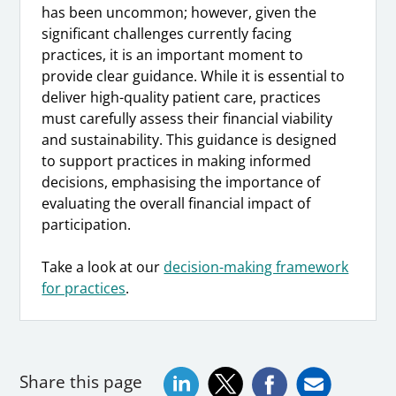
has been uncommon; however, given the
significant challenges currently facing
practices, it is an important moment to
provide clear guidance. While it is essential to
deliver high-quality patient care, practices
must carefully assess their financial viability
and sustainability. This guidance is designed
to support practices in making informed
decisions, emphasising the importance of
evaluating the overall financial impact of
participation.
Take a look at our
decision-making framework
for practices
.
Share this page