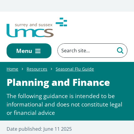
Skip to main content
Menu
Home
Resources
Seasonal Flu Guide
Planning and Finance
The following guidance is intended to be
informational and does not constitute legal
or financial advice
Date published:
June 11 2025