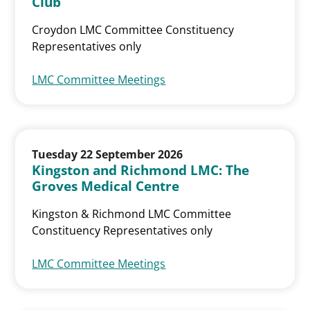
Club
Croydon LMC Committee Constituency
Representatives only
LMC Committee Meetings
Tuesday 22 September 2026
Kingston and Richmond LMC: The
Groves Medical Centre
Kingston & Richmond LMC Committee
Constituency Representatives only
LMC Committee Meetings