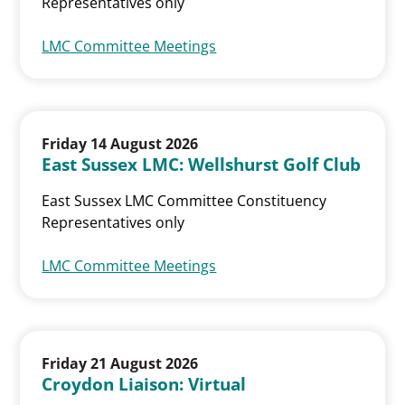
Representatives only
LMC Committee Meetings
Friday 14 August 2026
East Sussex LMC: Wellshurst Golf Club
East Sussex LMC Committee Constituency
Representatives only
LMC Committee Meetings
Friday 21 August 2026
Croydon Liaison: Virtual