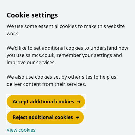
Cookie settings
We use some essential cookies to make this website
work.
We’d like to set additional cookies to understand how
you use sslmcs.co.uk, remember your settings and
improve our services.
We also use cookies set by other sites to help us
deliver content from their services.
Accept additional cookies
Reject additional cookies
View cookies