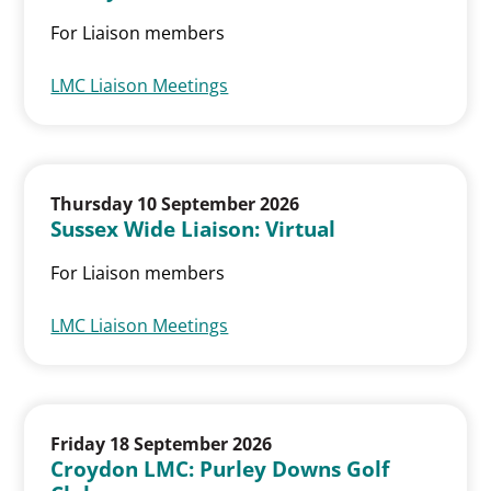
For Liaison members
LMC Liaison Meetings
Thursday 10 September 2026
Sussex Wide Liaison: Virtual
For Liaison members
LMC Liaison Meetings
Friday 18 September 2026
Croydon LMC: Purley Downs Golf