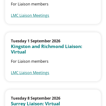
For Liaison members
LMC Liaison Meetings
Tuesday 1 September 2026
Kingston and Richmond Liaison:
Virtual
For Liaison members
LMC Liaison Meetings
Tuesday 8 September 2026
Surrey Liaison: Virtual