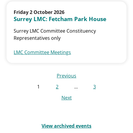
Friday 2 October 2026
Surrey LMC: Fetcham Park House
Surrey LMC Committee Constituency
Representatives only
LMC Committee Meetings
Previous
1
2
…
3
Next
View archived events