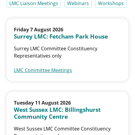
LMC Liaison Meetings
Webinars
Workshops
Friday 7 August 2026
Surrey LMC: Fetcham Park House
Surrey LMC Committee Constituency
Representatives only
LMC Committee Meetings
Tuesday 11 August 2026
West Sussex LMC: Billingshurst
Community Centre
West Sussex LMC Committee Constituency