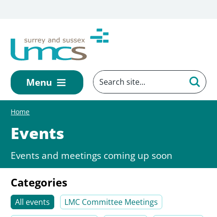
Skip to main content
Menu
Home
Events
Events and meetings coming up soon
Categories
All events
LMC Committee Meetings