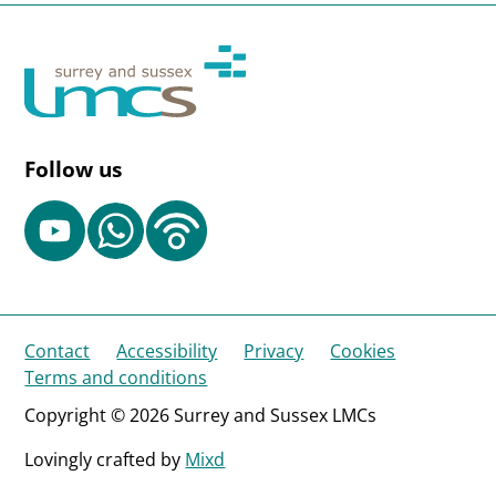
Follow us
Contact
Accessibility
Privacy
Cookies
Terms and conditions
Copyright © 2026 Surrey and Sussex LMCs
Lovingly crafted by
Mixd