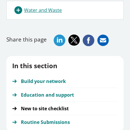
Water and Waste
Share this page
In this section
Build your network
Education and support
New to site checklist
Routine Submissions