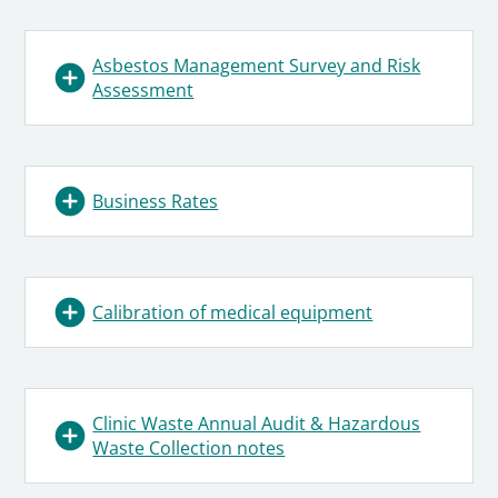
Asbestos Management Survey and Risk
Assessment
Business Rates
Calibration of medical equipment
Clinic Waste Annual Audit & Hazardous
Waste Collection notes