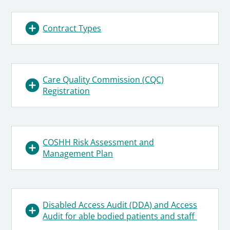
Contract Types
Care Quality Commission (CQC)
Registration
COSHH Risk Assessment and
Management Plan
Disabled Access Audit (DDA) and Access
Audit for able bodied patients and staff