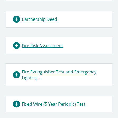
Partnership Deed
Fire Risk Assessment
Fire Extinguisher Test and Emergency
Lighting
Fixed Wire (5 Year Periodic) Test