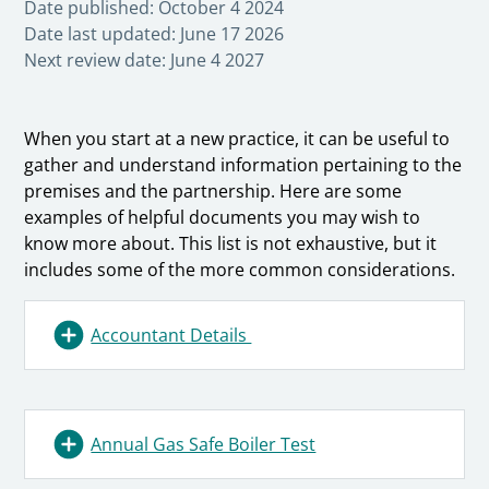
Date published:
October 4 2024
Date last updated:
June 17 2026
Next review date:
June 4 2027
When you start at a new practice, it can be useful to
gather and understand information pertaining to the
premises and the partnership. Here are some
examples of helpful documents you may wish to
know more about. This list is not exhaustive, but it
includes some of the more common considerations.
Accountant Details
Annual Gas Safe Boiler Test