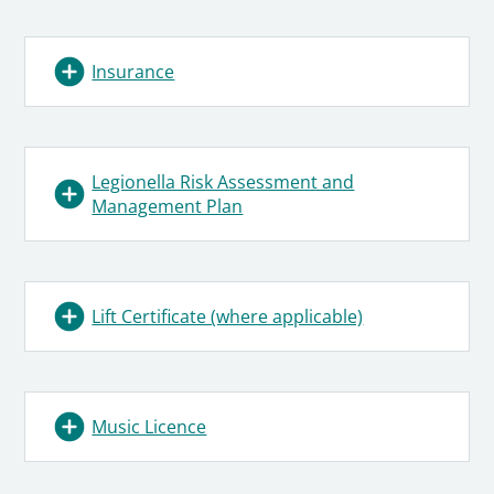
Insurance
Legionella Risk Assessment and
Management Plan
Lift Certificate (where applicable)
Music Licence