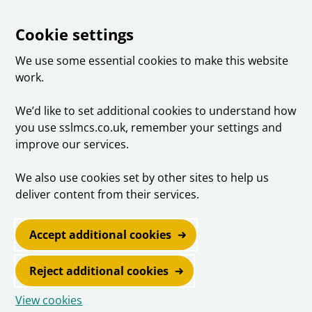
Cookie settings
We use some essential cookies to make this website
work.
We’d like to set additional cookies to understand how
you use sslmcs.co.uk, remember your settings and
improve our services.
We also use cookies set by other sites to help us
deliver content from their services.
Accept additional cookies
Reject additional cookies
View cookies