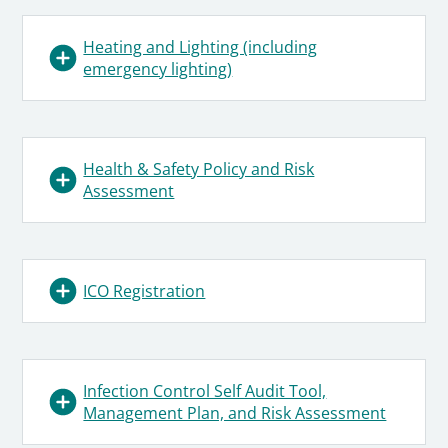
Heating and Lighting (including
emergency lighting)
Health & Safety Policy and Risk
Assessment
ICO Registration
Infection Control Self Audit Tool,
Management Plan, and Risk Assessment