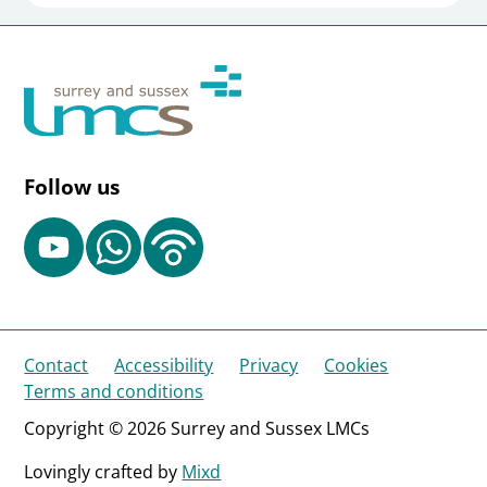
Follow us
Contact
Accessibility
Privacy
Cookies
Terms and conditions
Copyright © 2026 Surrey and Sussex LMCs
Lovingly crafted by
Mixd