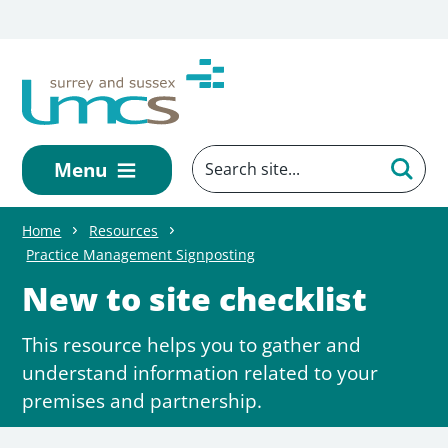
Skip to main content
Menu
Home
Resources
Practice Management Signposting
New to site checklist
This resource helps you to gather and
understand information related to your
premises and partnership.