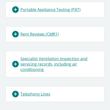
Portable Appliance Testing (PAT)
Rent Reviews (CMR1)
Specialist Ventilation Inspection and
servicing records, including air
conditioning
Telephony Lines