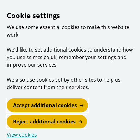
Cookie settings
We use some essential cookies to make this website
work.
We’d like to set additional cookies to understand how
you use sslmcs.co.uk, remember your settings and
improve our services.
We also use cookies set by other sites to help us
deliver content from their services.
Accept additional cookies
Reject additional cookies
View cookies