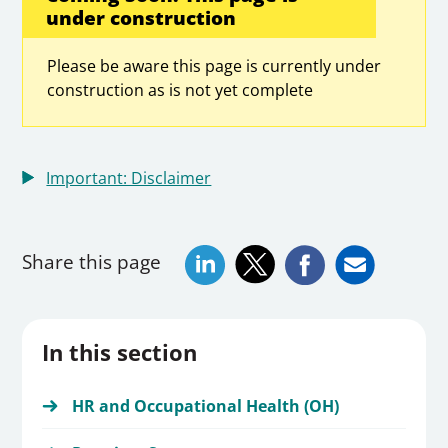
under construction
Please be aware this page is currently under
construction as is not yet complete
Important: Disclaimer
Share this page
In this section
HR and Occupational Health (OH)