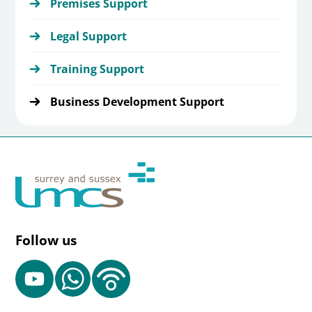
Premises Support
Legal Support
Training Support
Business Development Support
Follow us