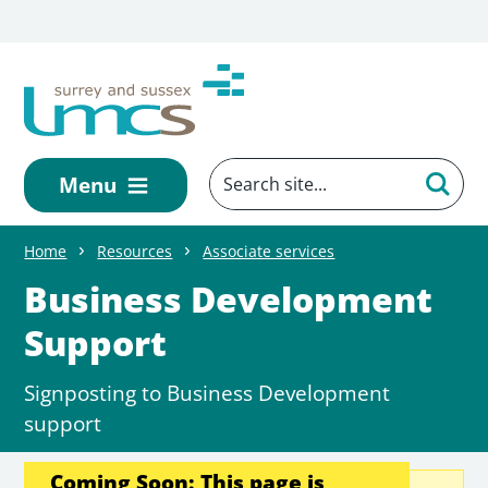
Skip to main content
Menu
Home
Resources
Associate services
Business Development
Support
Signposting to Business Development
support
Coming Soon: This page is