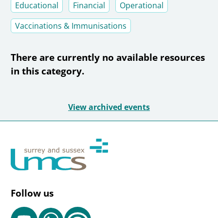
Educational
Financial
Operational
Vaccinations & Immunisations
There are currently no available resources
in this category.
View archived events
Follow us