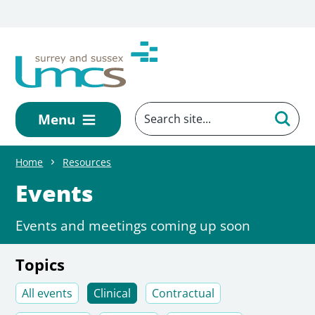
Skip to main content
Menu
Home
Resources
Events
Events and meetings coming up soon
Topics
All events
Clinical
Contractual