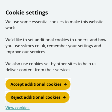
Cookie settings
We use some essential cookies to make this website
work.
We’d like to set additional cookies to understand how
you use sslmcs.co.uk, remember your settings and
improve our services.
We also use cookies set by other sites to help us
deliver content from their services.
Accept additional cookies
Reject additional cookies
View cookies