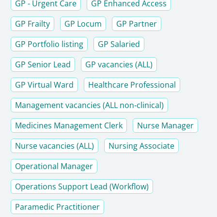
GP - Urgent Care
GP Enhanced Access
GP Frailty
GP Locum
GP Partner
GP Portfolio listing
GP Salaried
GP Senior Lead
GP vacancies (ALL)
GP Virtual Ward
Healthcare Professional
Management vacancies (ALL non-clinical)
Medicines Management Clerk
Nurse Manager
Nurse vacancies (ALL)
Nursing Associate
Operational Manager
Operations Support Lead (Workflow)
Paramedic Practitioner