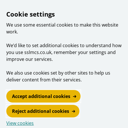
Cookie settings
We use some essential cookies to make this website
work.
We’d like to set additional cookies to understand how
you use sslmcs.co.uk, remember your settings and
improve our services.
We also use cookies set by other sites to help us
deliver content from their services.
Accept additional cookies
Reject additional cookies
View cookies