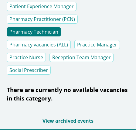
Patient Experience Manager
Pharmacy Practitioner (PCN)
Pharmacy Technician
Pharmacy vacancies (ALL)
Practice Manager
Practice Nurse
Reception Team Manager
Social Prescriber
There are currently no available vacancies
in this category.
View archived events