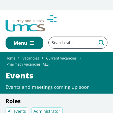
Skip to main content
Menu
Home
Vacancies
Current vacancies
Pharmacy vacancies (ALL)
Events
Events and meetings coming up soon
Roles
All events
Administrator