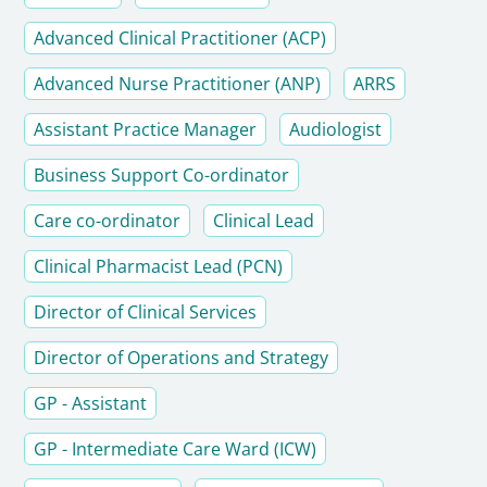
Advanced Clinical Practitioner (ACP)
Advanced Nurse Practitioner (ANP)
ARRS
Assistant Practice Manager
Audiologist
Business Support Co-ordinator
Care co-ordinator
Clinical Lead
Clinical Pharmacist Lead (PCN)
Director of Clinical Services
Director of Operations and Strategy
GP - Assistant
GP - Intermediate Care Ward (ICW)