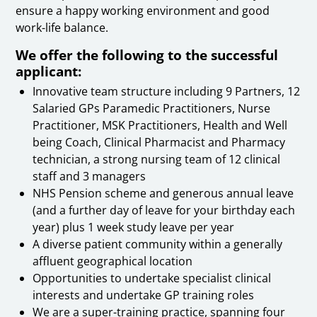
ensure a happy working environment and good
work-life balance.
We offer the following to the successful
applicant:
Innovative team structure including 9 Partners, 12
Salaried GPs Paramedic Practitioners, Nurse
Practitioner, MSK Practitioners, Health and Well
being Coach, Clinical Pharmacist and Pharmacy
technician, a strong nursing team of 12 clinical
staff and 3 managers
NHS Pension scheme and generous annual leave
(and a further day of leave for your birthday each
year) plus 1 week study leave per year
A diverse patient community within a generally
affluent geographical location
Opportunities to undertake specialist clinical
interests and undertake GP training roles
We are a super-training practice, spanning four