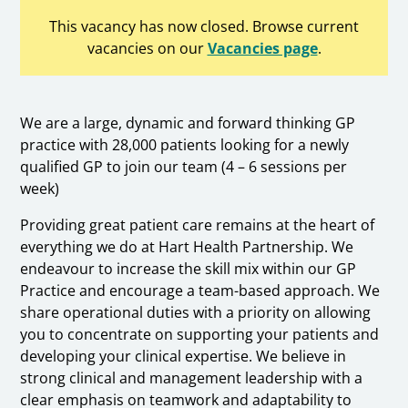
This vacancy has now closed. Browse current
vacancies on our
Vacancies page
.
We are a large, dynamic and forward thinking GP
practice with 28,000 patients looking for a newly
qualified GP to join our team (4 – 6 sessions per
week)
Providing great patient care remains at the heart of
everything we do at Hart Health Partnership. We
endeavour to increase the skill mix within our GP
Practice and encourage a team-based approach. We
share operational duties with a priority on allowing
you to concentrate on supporting your patients and
developing your clinical expertise. We believe in
strong clinical and management leadership with a
clear emphasis on teamwork and adaptability to