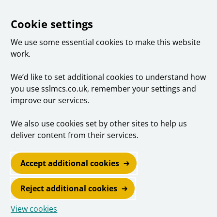
Cookie settings
We use some essential cookies to make this website
work.
We’d like to set additional cookies to understand how
you use sslmcs.co.uk, remember your settings and
improve our services.
We also use cookies set by other sites to help us
deliver content from their services.
Accept additional cookies
Reject additional cookies
View cookies