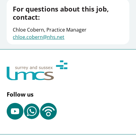
For questions about this job,
contact:
Chloe Cobern, Practice Manager
chloe.cobern@nhs.net
Follow us