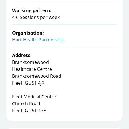
Working pattern:
4-6 Sessions per week
Organisation:
Hart Health Partnership
Address:
Branksomewood
Healthcare Centre
Branksomewood Road
Fleet, GU51 4JX
Fleet Medical Centre
Church Road
Fleet, GU51 4PE