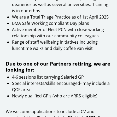
deaneries as well as several universities. Training
is in our ethos.
We are a Total Triage Practice as of 1st April 2025
BMA Safe Working compliant Day plans
Active member of Fleet PCN with close working
relationship with our community colleagues
Range of staff wellbeing initiatives including
lunchtime walks and daily coffee van visit
Due to one of our Partners retiring, we are
looking for:
4-6 sessions list carrying Salaried GP
Special interests/skills encouraged- may include a
QOF area
Newly qualified GP’s (who are ARRS-eligible)
We welcome applications to include a CV and