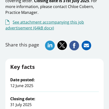
covering letter.
Closing date is 31st July 2025
. For
more information, please contact Chloe Cobern,
Practice Manager.
See attachment accompanying this job
advertisement (64kB docx)
Share this page
Key facts
Date posted:
12 June 2025
Closing date:
31 July 2025