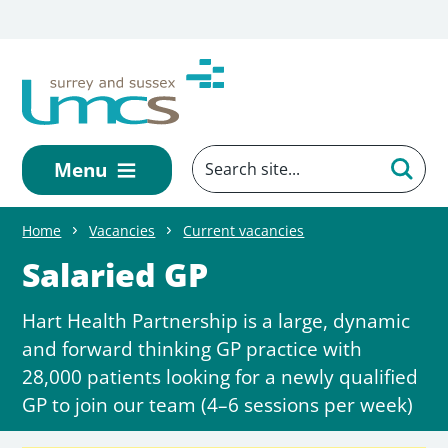
Skip to main content
Menu
Home
Vacancies
Current vacancies
Salaried GP
Hart Health Partnership is a large, dynamic
and forward thinking GP practice with
28,000 patients looking for a newly qualified
GP to join our team (4–6 sessions per week)