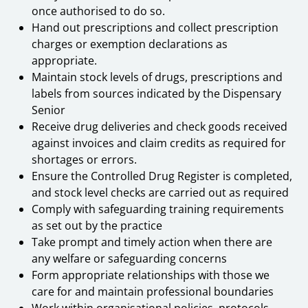
once authorised to do so.
Hand out prescriptions and collect prescription
charges or exemption declarations as
appropriate.
Maintain stock levels of drugs, prescriptions and
labels from sources indicated by the Dispensary
Senior
Receive drug deliveries and check goods received
against invoices and claim credits as required for
shortages or errors.
Ensure the Controlled Drug Register is completed,
and stock level checks are carried out as required
Comply with safeguarding training requirements
as set out by the practice
Take prompt and timely action when there are
any welfare or safeguarding concerns
Form appropriate relationships with those we
care for and maintain professional boundaries
Work within organisational policies, protocols,