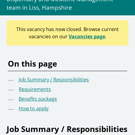
team in Liss, Hampshire
This vacancy has now closed. Browse current
vacancies on our
Vacancies page
.
On this page
Job Summary / Responsibilities
Requirements
Benefits package
How to apply
Job Summary / Responsibilities