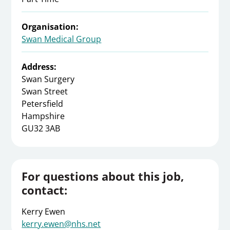
Organisation:
Swan Medical Group
Address:
Swan Surgery
Swan Street
Petersfield
Hampshire
GU32 3AB
For questions about this job,
contact:
Kerry Ewen
kerry.ewen@nhs.net