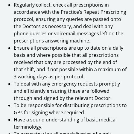
Regularly collect, check all prescriptions in
accordance with the Practice’s Repeat Prescribing
protocol, ensuring any queries are passed onto
the Doctors as necessary, and deal with any
phone queries or voicemail messages left on the
prescriptions answering machine.
Ensure all prescriptions are up to date on a daily
basis and where possible that all prescriptions
received that day are processed by the end of
that shift, and if not possible within a maximum of
3 working days as per protocol.
To deal with any emergency requests promptly
and efficiently ensuring these are followed
through and signed by the relevant Doctor.
To be responsible for distributing prescriptions to
GPs for signing where required.
Have a sound understanding of basic medical
terminology.
To accurately log all new deliveries of blank