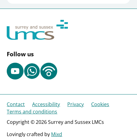
Follow us
Contact
Accessibility
Privacy
Cookies
Terms and conditions
Copyright © 2026 Surrey and Sussex LMCs
Lovingly crafted by
Mixd