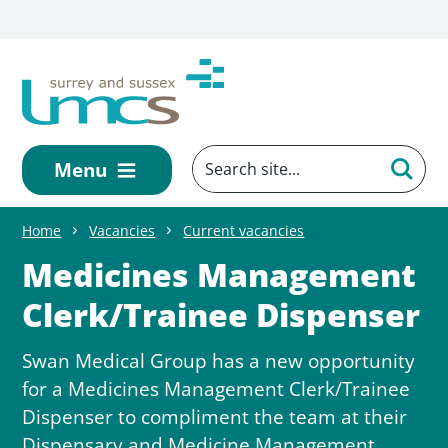
Skip to main content
Menu
Home
Vacancies
Current vacancies
Medicines Management
Clerk/Trainee Dispenser
Swan Medical Group has a new opportunity
for a Medicines Management Clerk/Trainee
Dispenser to compliment the team at their
Dispensary and Medicine Management