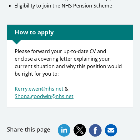
Eligibility to join the NHS Pension Scheme
How to apply
Please forward your up-to-date CV and
enclose a covering letter explaining your
current situation and why this position would
be right for you to:
Kerry.ewen@nhs.net
&
Shona.goodwin@nhs.net
Share this page