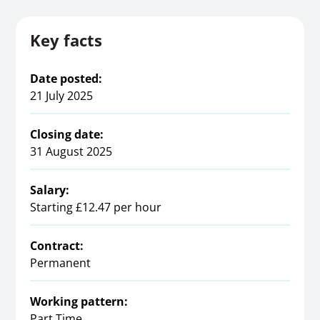
Key facts
Date posted:
21 July 2025
Closing date:
31 August 2025
Salary:
Starting £12.47 per hour
Contract:
Permanent
Working pattern:
Part Time