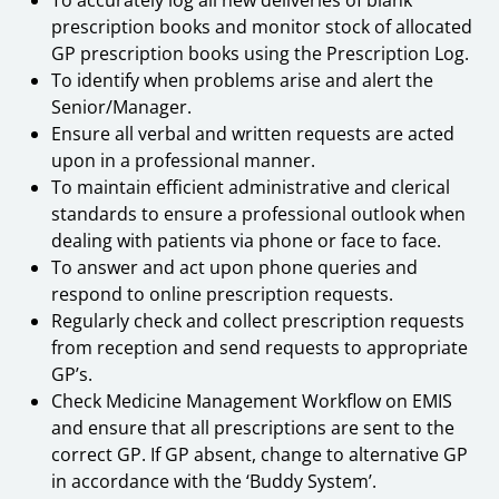
prescription books and monitor stock of allocated
GP prescription books using the Prescription Log.
To identify when problems arise and alert the
Senior/Manager.
Ensure all verbal and written requests are acted
upon in a professional manner.
To maintain efficient administrative and clerical
standards to ensure a professional outlook when
dealing with patients via phone or face to face.
To answer and act upon phone queries and
respond to online prescription requests.
Regularly check and collect prescription requests
from reception and send requests to appropriate
GP’s.
Check Medicine Management Workflow on EMIS
and ensure that all prescriptions are sent to the
correct GP. If GP absent, change to alternative GP
in accordance with the ‘Buddy System’.