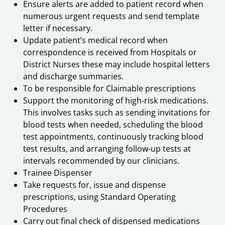
Ensure alerts are added to patient record when
numerous urgent requests and send template
letter if necessary.
Update patient’s medical record when
correspondence is received from Hospitals or
District Nurses these may include hospital letters
and discharge summaries.
To be responsible for Claimable prescriptions
Support the monitoring of high-risk medications.
This involves tasks such as sending invitations for
blood tests when needed, scheduling the blood
test appointments, continuously tracking blood
test results, and arranging follow-up tests at
intervals recommended by our clinicians.
Trainee Dispenser
Take requests for, issue and dispense
prescriptions, using Standard Operating
Procedures
Carry out final check of dispensed medications