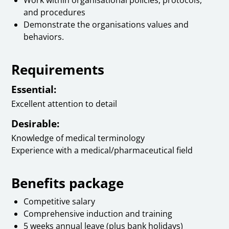
and procedures
Demonstrate the organisations values and
behaviors.
Requirements
Essential:
Excellent attention to detail
Desirable:
Knowledge of medical terminology
Experience with a medical/pharmaceutical field
Benefits package
Competitive salary
Comprehensive induction and training
5 weeks annual leave (plus bank holidays)