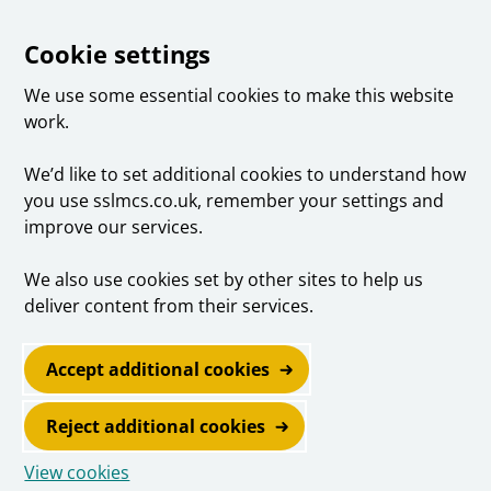
Cookie settings
We use some essential cookies to make this website
work.
We’d like to set additional cookies to understand how
you use sslmcs.co.uk, remember your settings and
improve our services.
We also use cookies set by other sites to help us
deliver content from their services.
Accept additional cookies
Reject additional cookies
View cookies