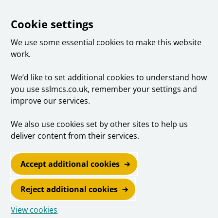
Cookie settings
We use some essential cookies to make this website
work.
We’d like to set additional cookies to understand how
you use sslmcs.co.uk, remember your settings and
improve our services.
We also use cookies set by other sites to help us
deliver content from their services.
Accept additional cookies
Reject additional cookies
View cookies