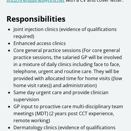
Responsibilities
Joint injection clinics (evidence of qualifications
required)
Enhanced access clinics
Core general practice sessions (For core general
practice sessions, the salaried GP will be involved
in a mixture of daily clinics including face to face,
telephone, urgent and routine care. They will be
provided with allocated time for home visits ((low
home visit rates)) and administration)
Same day urgent care and provide clinician
supervision
GP input to proactive care multi-disciplinary team
meetings (MDT) (2 years post CCT experience,
remote working)
Dermatology clinics (evidence of qualifications