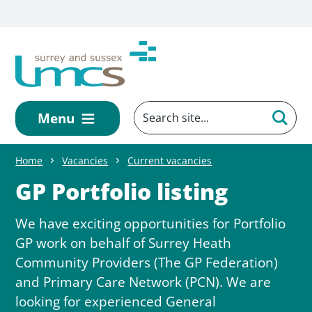
Skip to main content
Menu
Home
Vacancies
Current vacancies
GP Portfolio listing
We have exciting opportunities for Portfolio
GP work on behalf of Surrey Heath
Community Providers (The GP Federation)
and Primary Care Network (PCN). We are
looking for experienced General