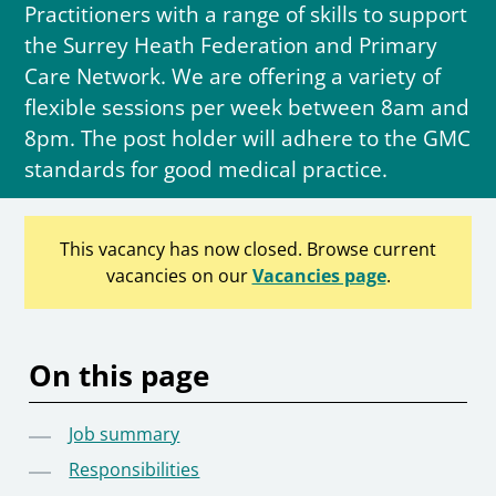
Practitioners with a range of skills to support
the Surrey Heath Federation and Primary
Care Network. We are offering a variety of
flexible sessions per week between 8am and
8pm. The post holder will adhere to the GMC
standards for good medical practice.
This vacancy has now closed. Browse current
vacancies on our
Vacancies page
.
On this page
Job summary
Responsibilities