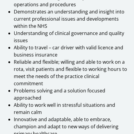
operations and procedures
Demonstrates an understanding and insight into
current professional issues and developments
within the NHS
Understanding of clinical governance and quality
issues
Ability to travel – car driver with valid licence and
business insurance
Reliable and flexible; willing and able to work on a
rota, visit patients and flexible to working hours to
meet the needs of the practice clinical
commitment
Problems solving and a solution focused
approached
Ability to work well in stressful situations and
remain calm
Innovative and adaptable, able to embrace,
champion and adapt to new ways of delivering
primary healthcare