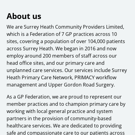
About us
We are Surrey Heath Community Providers Limited,
which is a Federation of 7 GP practices across 10
sites, covering a population of over 104,000 patients
across Surrey Heath. We began in 2016 and now
employ around 200 members of staff across our
head office sites, and our primary care and
unplanned care services. Our services include Surrey
Heath Primary Care Network, PRIMACY workflow
management and Upper Gordon Road Surgery.
As a GP Federation, we are proud to represent our
member practices and to champion primary care by
working with local general practice and system
partners in the provision of community-based
healthcare services. We are dedicated to providing
safe and compassionate care to our patients across