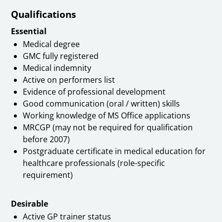
Qualifications
Essential
Medical degree
GMC fully registered
Medical indemnity
Active on performers list
Evidence of professional development
Good communication (oral / written) skills
Working knowledge of MS Office applications
MRCGP (may not be required for qualification
before 2007)
Postgraduate certificate in medical education for
healthcare professionals (role-specific
requirement)
Desirable
Active GP trainer status