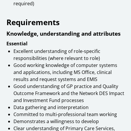
required)
Requirements
Knowledge, understanding and attributes
Essential
Excellent understanding of role-specific
responsibilities (where relevant to role)
Good working knowledge of computer systems
and applications, including MS Office, clinical
results and request systems and EMIS
Good understanding of GP practice and Quality
Outcome Framework and the Network DES Impact
and Investment Fund processes
Data gathering and interpretation
Committed to multi-professional team working
Demonstrates a willingness to develop
Clear understanding of Primary Care Services,