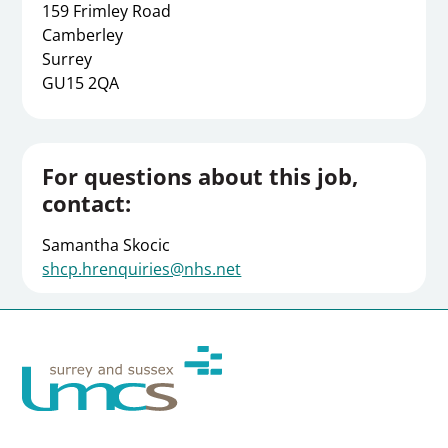
159 Frimley Road
Camberley
Surrey
GU15 2QA
For questions about this job,
contact:
Samantha Skocic
shcp.hrenquiries@nhs.net