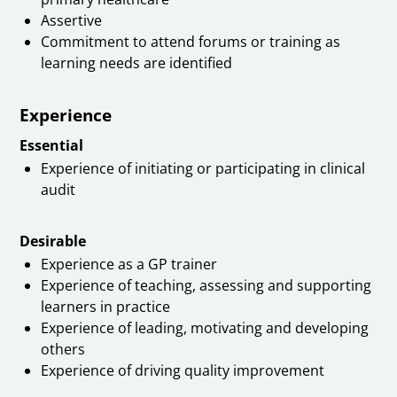
Assertive
Commitment to attend forums or training as
learning needs are identified
Experience
Essential
Experience of initiating or participating in clinical
audit
Desirable
Experience as a GP trainer
Experience of teaching, assessing and supporting
learners in practice
Experience of leading, motivating and developing
others
Experience of driving quality improvement