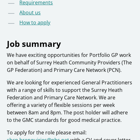
Requirements
About us
How to apply
Job summary
We have exciting opportunities for Portfolio GP work
on behalf of Surrey Heath Community Providers (The
GP Federation) and Primary Care Network (PCN).
We are looking for experienced General Practitioners
with a range of skills to support the Surrey Heath
Federation and Primary Care Network. We are
offering a variety of flexible sessions per week
between 8am and 8pm. The post holder will adhere
to the GMC standards for good medical practice.
To apply for the role please email:
shcp.hrenquiries@nhs.net
with a CV and cover letter.