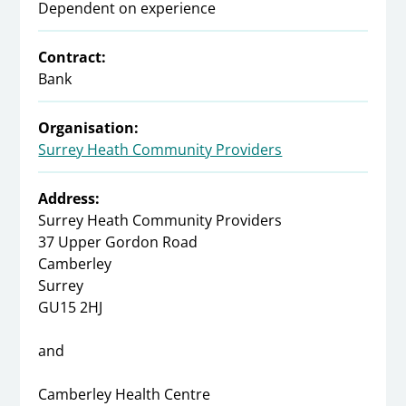
Dependent on experience
Contract:
Bank
Organisation:
Surrey Heath Community Providers
Address:
Surrey Heath Community Providers
37 Upper Gordon Road
Camberley
Surrey
GU15 2HJ
and
Camberley Health Centre