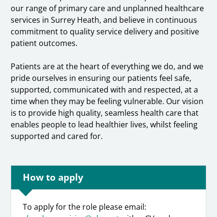
our range of primary care and unplanned healthcare
services in Surrey Heath, and believe in continuous
commitment to quality service delivery and positive
patient outcomes.
Patients are at the heart of everything we do, and we
pride ourselves in ensuring our patients feel safe,
supported, communicated with and respected, at a
time when they may be feeling vulnerable. Our vision
is to provide high quality, seamless health care that
enables people to lead healthier lives, whilst feeling
supported and cared for.
How to apply
To apply for the role please email: