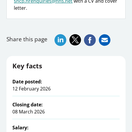
shcp.hrenquiries@nhs.net
with a CV and cover
letter.
Share this page
Key facts
Date posted:
12 February 2026
Closing date:
08 March 2026
Salary: