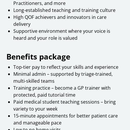
Practitioners, and more
Long-established teaching and training culture
High QOF achievers and innovators in care
delivery
Supportive environment where your voice is
heard and your role is valued
Benefits package
Top-tier pay to reflect your skills and experience
Minimal admin – supported by triage-trained,
multi-skilled teams
Training practice – become a GP trainer with
protected, paid tutorial time
Paid medical student teaching sessions – bring
variety to your week
15-minute appointments for better patient care
and manageable pace
Low to no home visits