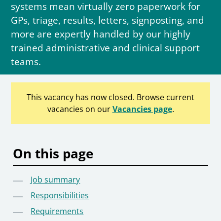
systems mean virtually zero paperwork for
GPs, triage, results, letters, signposting, and
more are expertly handled by our highly
trained administrative and clinical support
teams.
This vacancy has now closed. Browse current
vacancies on our
Vacancies page
.
On this page
Job summary
Responsibilities
Requirements