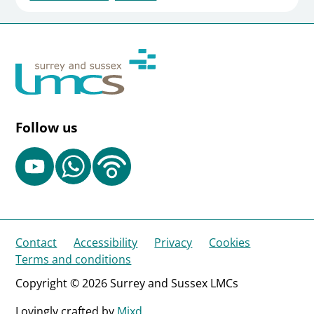
Follow us
Contact
Accessibility
Privacy
Cookies
Terms and conditions
Copyright © 2026 Surrey and Sussex LMCs
Lovingly crafted by
Mixd