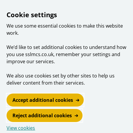
Cookie settings
We use some essential cookies to make this website
work.
We’d like to set additional cookies to understand how
you use sslmcs.co.uk, remember your settings and
improve our services.
We also use cookies set by other sites to help us
deliver content from their services.
Accept additional cookies
Reject additional cookies
View cookies