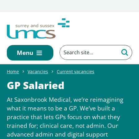
Skip to main content
Menu
Home
Vacancies
Current vacancies
GP Salaried
At Saxonbrook Medical, we’re reimagining
what it means to be a GP. We’ve built a
practice that lets GPs focus on what they
trained for; clinical care, not admin. Our
advanced admin and digital support