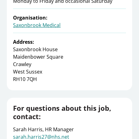
Monday to Friday and occasional Saturday
Organisation:
Saxonbrook Medical
Address:
Saxonbrook House
Maidenbower Square
Crawley
West Sussex
RH10 7QH
For questions about this job,
contact:
Sarah Harris, HR Manager
sarah.harris27@nhs.net