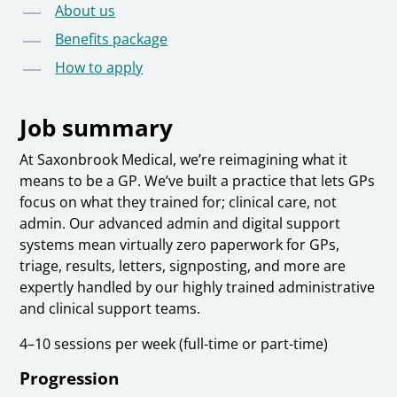
About us
Benefits package
How to apply
Job summary
At Saxonbrook Medical, we’re reimagining what it
means to be a GP. We’ve built a practice that lets GPs
focus on what they trained for; clinical care, not
admin. Our advanced admin and digital support
systems mean virtually zero paperwork for GPs,
triage, results, letters, signposting, and more are
expertly handled by our highly trained administrative
and clinical support teams.
4–10 sessions per week (full-time or part-time)
Progression