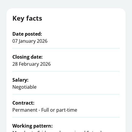
Key facts
Date posted:
07 January 2026
Closing date:
28 February 2026
Salary:
Negotiable
Contract:
Permanent - Full or part-time
Working pattern: