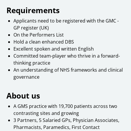
Requirements
Applicants need to be registered with the GMC -
GP register (UK)
On the Performers List
Hold a clean enhanced DBS
Excellent spoken and written English
Committed team-player who thrive in a forward-
thinking practice
An understanding of NHS frameworks and clinical
governance
About us
A GMS practice with 19,700 patients across two
contrasting sites and growing
3 Partners, 5 Salaried GPs, Physician Associates,
Pharmacists, Paramedics, First Contact