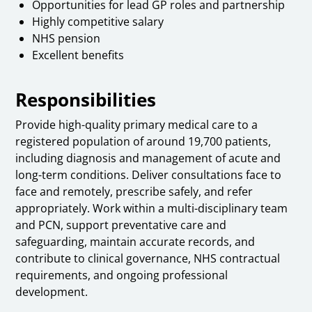
Opportunities for lead GP roles and partnership
Highly competitive salary
NHS pension
Excellent benefits
Responsibilities
Provide high-quality primary medical care to a
registered population of around 19,700 patients,
including diagnosis and management of acute and
long-term conditions. Deliver consultations face to
face and remotely, prescribe safely, and refer
appropriately. Work within a multi-disciplinary team
and PCN, support preventative care and
safeguarding, maintain accurate records, and
contribute to clinical governance, NHS contractual
requirements, and ongoing professional
development.