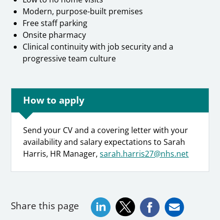
Modern, purpose-built premises
Free staff parking
Onsite pharmacy
Clinical continuity with job security and a
progressive team culture
How to apply
Send your CV and a covering letter with your
availability and salary expectations to Sarah
Harris, HR Manager,
sarah.harris27@nhs.net
Share this page