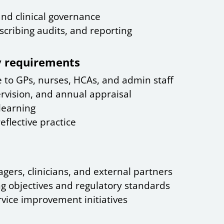
 and clinical governance
cribing audits, and reporting
ry requirements
 to GPs, nurses, HCAs, and admin staff
rvision, and annual appraisal
learning
lective practice
ers, clinicians, and external partners
g objectives and regulatory standards
vice improvement initiatives