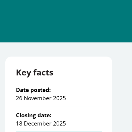
Key facts
Date posted:
26 November 2025
Closing date:
18 December 2025