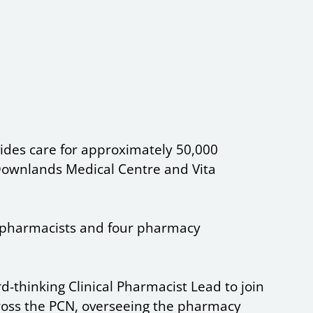
ides care for approximately 50,000
, Downlands Medical Centre and Vita
pharmacists and four pharmacy
-thinking Clinical Pharmacist Lead to join
ross the PCN, overseeing the pharmacy