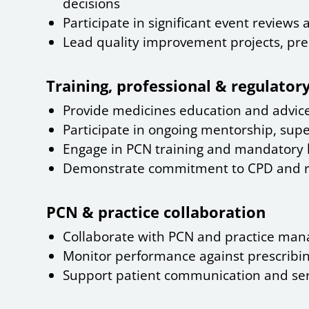
decisions
Participate in significant event reviews
Lead quality improvement projects, pres
Training, professional & regulato
Provide medicines education and advice
Participate in ongoing mentorship, supe
Engage in PCN training and mandatory 
Demonstrate commitment to CPD and ref
PCN & practice collaboration
Collaborate with PCN and practice manag
Monitor performance against prescribin
Support patient communication and ser