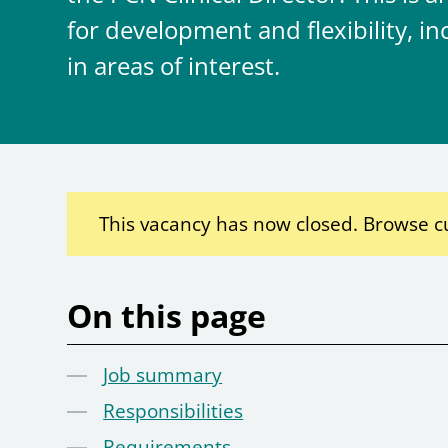
for development and flexibility, 
in areas of interest.
This vacancy has now closed. Browse c
On this page
Job summary
Responsibilities
Requirements