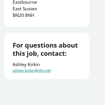
Eastbourne
East Sussex
BN20 8NH
For questions about
this job, contact:
Ashley Kirkin
ashley.kirkin@nhs.net