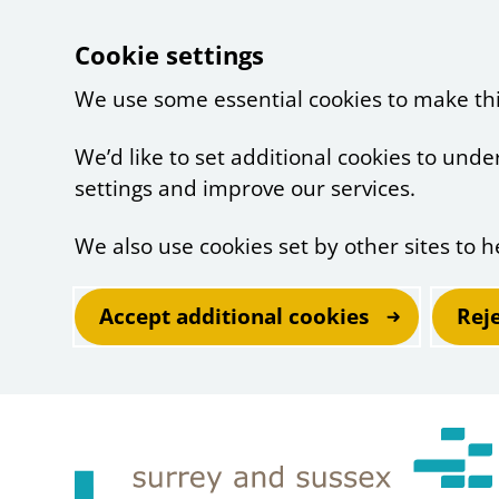
Cookie settings
We use some essential cookies to make th
We’d like to set additional cookies to un
settings and improve our services.
We also use cookies set by other sites to h
Accept additional cookies
Rej
Skip to main content