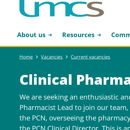
About us
Resources
Comm
Home
Vacancies
Current vacancies
Clinical Pharma
We are seeking an enthusiastic and
Pharmacist Lead to join our team
the PCN, overseeing the pharmacy
the PCN Clinical Director. This is a