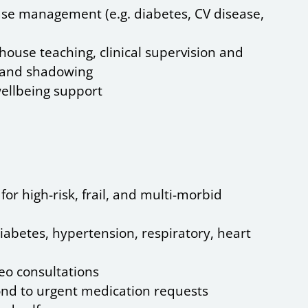
se management (e.g. diabetes, CV disease,
house teaching, clinical supervision and
t and shadowing
ellbeing support
or high-risk, frail, and multi-morbid
iabetes, hypertension, respiratory, heart
deo consultations
nd to urgent medication requests