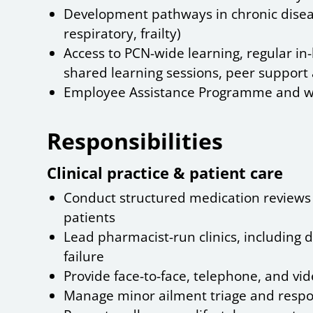
Development pathways in chronic disea
respiratory, frailty)
Access to PCN-wide learning, regular in-
shared learning sessions, peer suppor
Employee Assistance Programme and w
Responsibilities
Clinical practice & patient care
Conduct structured medication reviews f
patients
Lead pharmacist-run clinics, including d
failure
Provide face-to-face, telephone, and vi
Manage minor ailment triage and respo