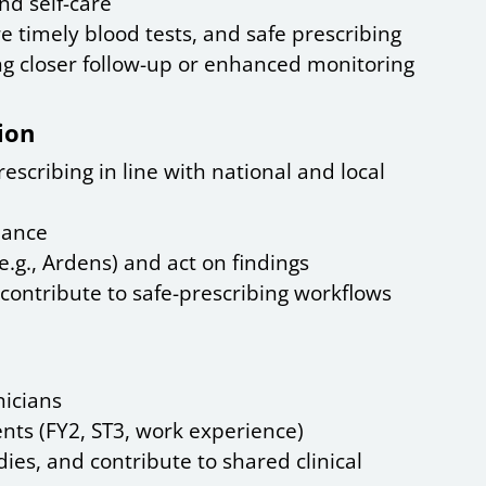
nd self-care
 timely blood tests, and safe prescribing
ng closer follow-up or enhanced monitoring
ion
escribing in line with national and local
iance
.g., Ardens) and act on findings
contribute to safe-prescribing workflows
icians
ts (FY2, ST3, work experience)
es, and contribute to shared clinical