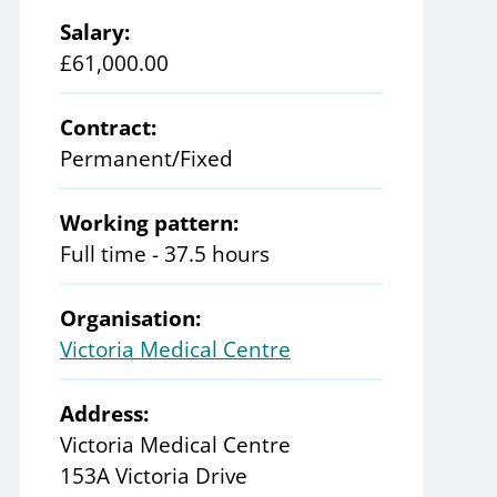
Salary:
£61,000.00
Contract:
Permanent/Fixed
Working pattern:
Full time - 37.5 hours
Organisation:
Victoria Medical Centre
Address:
Victoria Medical Centre
153A Victoria Drive