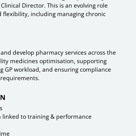
linical Director. This is an evolving role
 flexibility, including managing chronic
d and develop pharmacy services across the
lity medicines optimisation, supporting
g GP workload, and ensuring compliance
 requirements.
CN
s
n linked to training & performance
time