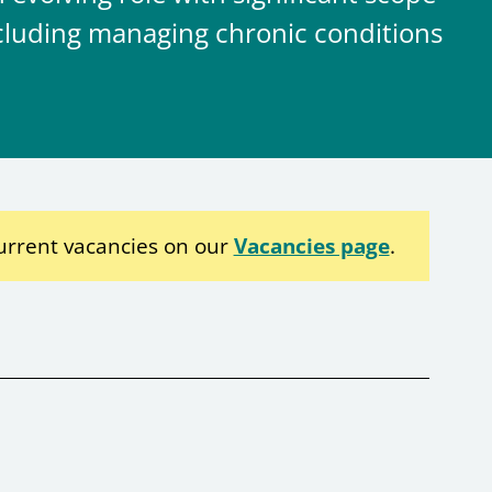
including managing chronic conditions
urrent vacancies on our
Vacancies page
.