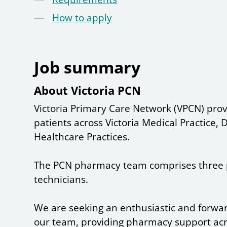
How to apply
Job summary
About Victoria PCN
Victoria Primary Care Network (VPCN) prov
patients across Victoria Medical Practice
Healthcare Practices.
The PCN pharmacy team comprises three 
technicians.
We are seeking an enthusiastic and forward
our team, providing pharmacy support ac