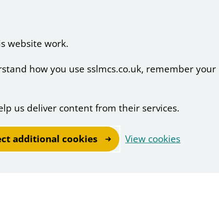
is website work.
derstand how you use sslmcs.co.uk, remember your
elp us deliver content from their services.
ect additional cookies
View cookies