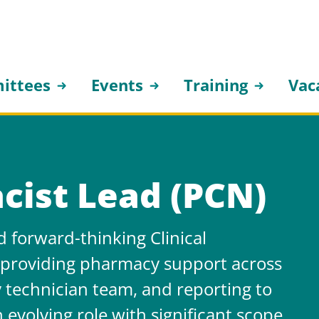
ittees
Events
Training
Vac
cist Lead (PCN)
 forward-thinking Clinical
, providing pharmacy support across
 technician team, and reporting to
n evolving role with significant scope