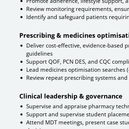
Promote adherence, lifestyle support, a
Review monitoring requirements, ensure
Identify and safeguard patients requiri
Prescribing & medicines optimisat
Deliver cost-effective, evidence-based pr
guidelines
Support QOF, PCN DES, and CQC compl
Lead medicines optimisation searches (e
Review repeat prescribing systems and 
Clinical leadership & governance
Supervise and appraise pharmacy techn
Support and supervise student placemen
Attend MDT meetings, present case studi