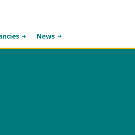
ancies
News