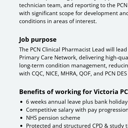
technician team, and reporting to the PCN C
with significant scope for development and
conditions in areas of interest.
Job purpose
The PCN Clinical Pharmacist Lead will lea
Primary Care Network, delivering high-qua
long-term condition management, reducin
with CQC, NICE, MHRA, QOF, and PCN DES
Benefits of working for Victoria P
6 weeks annual leave plus bank holiday
Competitive salary with pay progressio
NHS pension scheme
Protected and structured CPD & study 