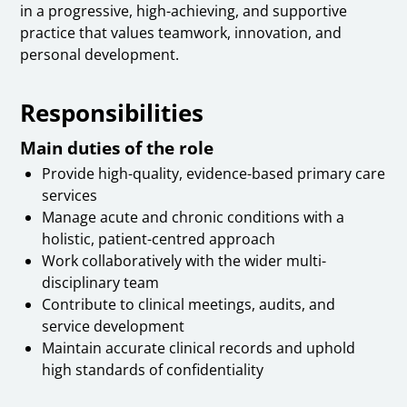
in a progressive, high-achieving, and supportive
practice that values teamwork, innovation, and
personal development.
Responsibilities
Main duties of the role
Provide high-quality, evidence-based primary care
services
Manage acute and chronic conditions with a
holistic, patient-centred approach
Work collaboratively with the wider multi-
disciplinary team
Contribute to clinical meetings, audits, and
service development
Maintain accurate clinical records and uphold
high standards of confidentiality