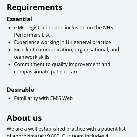
Requirements
Essential
GMC registration and inclusion on the NHS
Performers List
Experience working in UK general practice
Excellent communication, organisational, and
teamwork skills
Commitment to quality improvement and
compassionate patient care
Desirable
Familiarity with EMIS Web
About us
We are a well-established practice with a patient list
of approximately 9,800. Our team includes 4