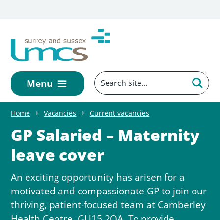
Skip to main content
Menu
Home
Vacancies
Current vacancies
GP Salaried – Maternity
leave cover
An exciting opportunity has arisen for a
motivated and compassionate GP to join our
thriving, patient-focused team at Camberley
Health Centre, GU15 2QA. To provide