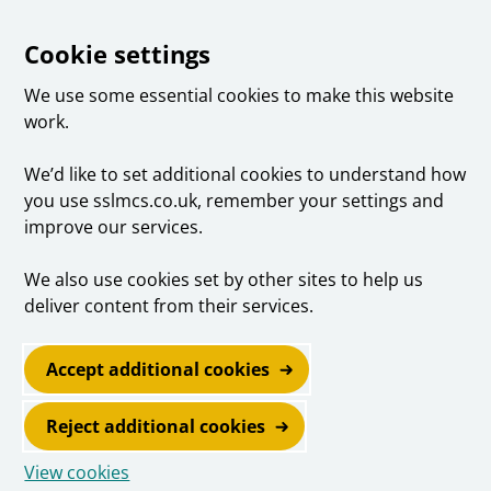
Cookie settings
We use some essential cookies to make this website
work.
We’d like to set additional cookies to understand how
you use sslmcs.co.uk, remember your settings and
improve our services.
We also use cookies set by other sites to help us
deliver content from their services.
Accept additional cookies
Reject additional cookies
View cookies