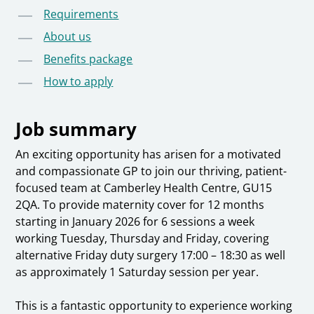
Requirements
About us
Benefits package
How to apply
Job summary
An exciting opportunity has arisen for a motivated
and compassionate GP to join our thriving, patient-
focused team at Camberley Health Centre, GU15
2QA. To provide maternity cover for 12 months
starting in January 2026 for 6 sessions a week
working Tuesday, Thursday and Friday, covering
alternative Friday duty surgery 17:00 – 18:30 as well
as approximately 1 Saturday session per year.
This is a fantastic opportunity to experience working