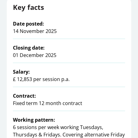
Key facts
Date posted:
14 November 2025
Closing date:
01 December 2025
Salary:
£ 12,853 per session p.a.
Contract:
Fixed term 12 month contract
Working pattern:
6 sessions per week working Tuesdays,
Thursdays & Fridays. Covering alternative Friday