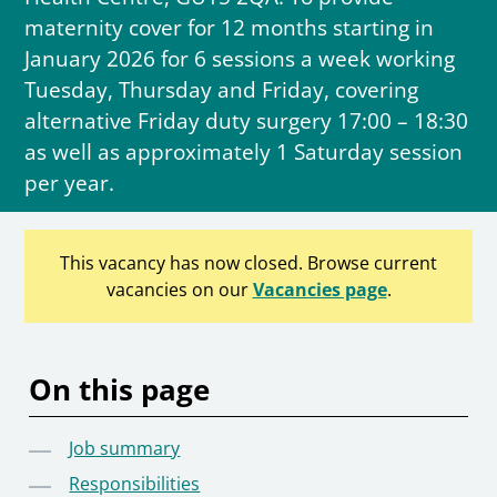
maternity cover for 12 months starting in
January 2026 for 6 sessions a week working
Tuesday, Thursday and Friday, covering
alternative Friday duty surgery 17:00 – 18:30
as well as approximately 1 Saturday session
per year.
This vacancy has now closed. Browse current
vacancies on our
Vacancies page
.
On this page
Job summary
Responsibilities