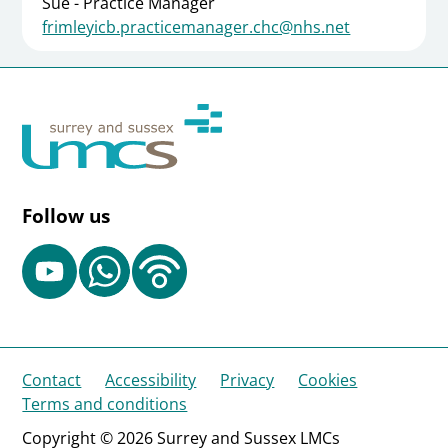
Sue - Practice Manager
frimleyicb.practicemanager.chc@nhs.net
Follow us
Contact
Accessibility
Privacy
Cookies
Terms and conditions
Copyright © 2026 Surrey and Sussex LMCs