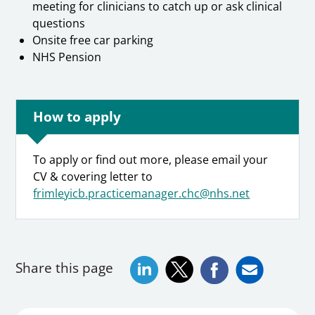
meeting for clinicians to catch up or ask clinical
questions
Onsite free car parking
NHS Pension
How to apply
To apply or find out more, please email your
CV & covering letter to
frimleyicb.practicemanager.chc@nhs.net
Share this page