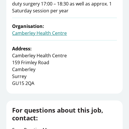
duty surgery 17:00 – 18:30 as well as approx. 1
Saturday session per year
Organisation:
Camberley Health Centre
Address:
Camberley Health Centre
159 Frimley Road
Camberley
Surrey
GU15 2QA
For questions about this job,
contact: