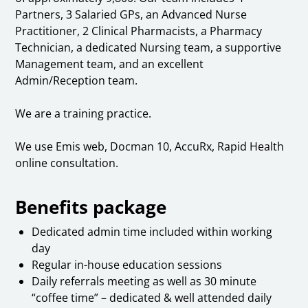
Partners, 3 Salaried GPs, an Advanced Nurse
Practitioner, 2 Clinical Pharmacists, a Pharmacy
Technician, a dedicated Nursing team, a supportive
Management team, and an excellent
Admin/Reception team.
We are a training practice.
We use Emis web, Docman 10, AccuRx, Rapid Health
online consultation.
Benefits package
Dedicated admin time included within working
day
Regular in-house education sessions
Daily referrals meeting as well as 30 minute
“coffee time” – dedicated & well attended daily