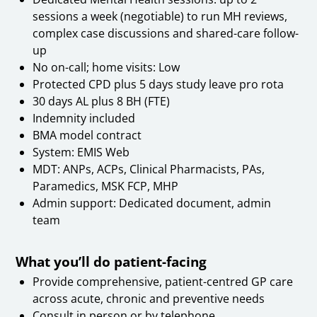
sessions a week (negotiable) to run MH reviews,
complex case discussions and shared-care follow-
up
No on-call; home visits: Low
Protected CPD plus 5 days study leave pro rota
30 days AL plus 8 BH (FTE)
Indemnity included
BMA model contract
System: EMIS Web
MDT: ANPs, ACPs, Clinical Pharmacists, PAs,
Paramedics, MSK FCP, MHP
Admin support: Dedicated document, admin
team
What you’ll do patient-facing
Provide comprehensive, patient-centred GP care
across acute, chronic and preventive needs
Consult in person or by telephone