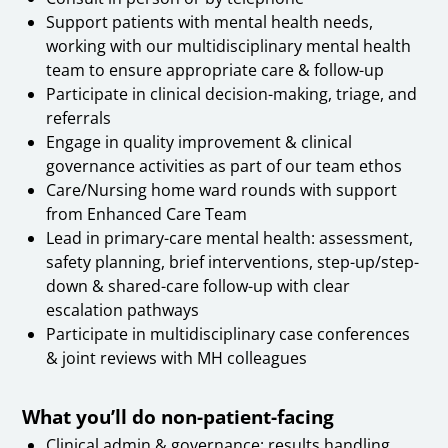
Support patients with mental health needs,
working with our multidisciplinary mental health
team to ensure appropriate care & follow-up
Participate in clinical decision-making, triage, and
referrals
Engage in quality improvement & clinical
governance activities as part of our team ethos
Care/Nursing home ward rounds with support
from Enhanced Care Team
Lead in primary-care mental health: assessment,
safety planning, brief interventions, step-up/step-
down & shared-care follow-up with clear
escalation pathways
Participate in multidisciplinary case conferences
& joint reviews with MH colleagues
What you’ll do non-patient-facing
Clinical admin & governance: results handling,