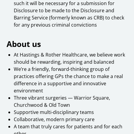
such it will be necessary for a submission for
Disclosure to be made to the Disclosure and
Barring Service (formerly known as CRB) to check
for any previous criminal convictions
About us
At Hastings & Rother Healthcare, we believe work
should be rewarding, inspiring and balanced
We’re a friendly, forward-thinking group of
practices offering GPs the chance to make a real
difference in a supportive and innovative
environment
Three vibrant surgeries — Warrior Square,
Churchwood & Old Town
Supportive multi-disciplinary teams
Collaborative, modern primary care
A team that truly cares for patients and for each
other