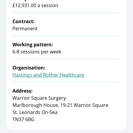
£12,931.00 a session
Contract:
Permanent
Working pattern:
6-8 sessions per week
Organisation:
Hastings and Rother Healthcare
Address:
Warrior Square Surgery
Marlborough House, 19-21 Warrior Square
St. Leonards On-Sea
TN37 6BG