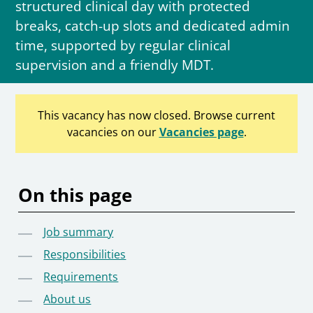
structured clinical day with protected
breaks, catch-up slots and dedicated admin
time, supported by regular clinical
supervision and a friendly MDT.
This vacancy has now closed. Browse current
vacancies on our
Vacancies page
.
On this page
Job summary
Responsibilities
Requirements
About us