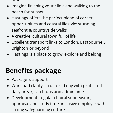
Imagine finishing your clinic and walking to the
beach for sunset
Hastings offers the perfect blend of career
opportunities and coastal lifestyle: stunning
seafront & countryside walks
A creative, cultural town full of life
Excellent transport links to London, Eastbourne &
Brighton or beyond
Hastings is a place to grow, explore and belong
Benefits package
Package & support
Workload clarity: structured day with protected
daily break, catch-ups and admin time
Development: regular clinical supervision,
appraisal and study time; inclusive employer with
strong safeguarding culture