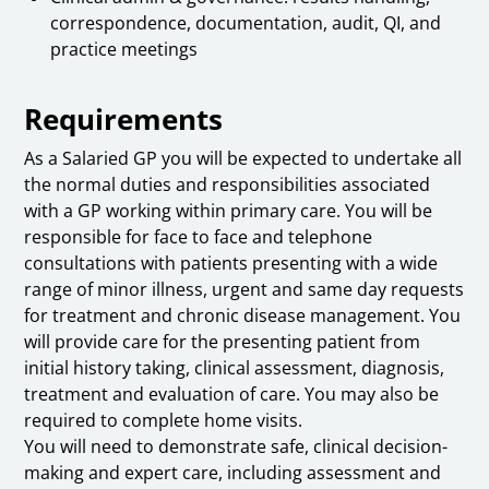
correspondence, documentation, audit, QI, and
practice meetings
Requirements
As a Salaried GP you will be expected to undertake all
the normal duties and responsibilities associated
with a GP working within primary care. You will be
responsible for face to face and telephone
consultations with patients presenting with a wide
range of minor illness, urgent and same day requests
for treatment and chronic disease management. You
will provide care for the presenting patient from
initial history taking, clinical assessment, diagnosis,
treatment and evaluation of care. You may also be
required to complete home visits.
You will need to demonstrate safe, clinical decision-
making and expert care, including assessment and