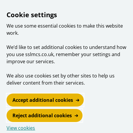
Cookie settings
We use some essential cookies to make this website
work.
We’d like to set additional cookies to understand how
you use sslmcs.co.uk, remember your settings and
improve our services.
We also use cookies set by other sites to help us
deliver content from their services.
Accept additional cookies
Reject additional cookies
View cookies