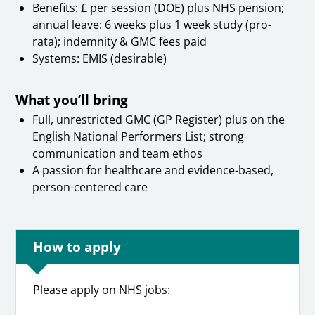
Benefits: £ per session (DOE) plus NHS pension;
annual leave: 6 weeks plus 1 week study (pro-
rata); indemnity & GMC fees paid
Systems: EMIS (desirable)
What you’ll bring
Full, unrestricted GMC (GP Register) plus on the
English National Performers List; strong
communication and team ethos
A passion for healthcare and evidence-based,
person-centered care
How to apply
Please apply on NHS jobs: