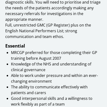
diagnostic skills. You will need to prioritise and triage
the needs of the patients accordingly making any
necessary referrals for investigations in the
appropriate manner.
Full, unrestricted GMC (GP Register) plus on the
English National Performers List; strong
communication and team ethos.
Essential
MRCGP preferred for those completing their GP
training before August 2007
Knowledge of the NHS and understanding of
clinical governance
Able to work under pressure and within an ever-
changing environment
The ability to communicate effectively with
patients and carers
Good interpersonal skills and a willingness to
work flexibly as part of a team