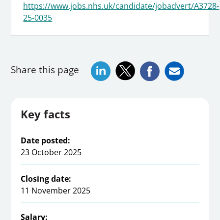
https://www.jobs.nhs.uk/candidate/jobadvert/A3728-
25-0035
Share this page
Key facts
Date posted:
23 October 2025
Closing date:
11 November 2025
Salary: