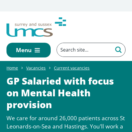
Skip to main content
Menu
Home
Vacancies
Current vacancies
GP Salaried with focus
on Mental Health
provision
We care for around 26,000 patients across St
Leonards-on-Sea and Hastings. You'll work a