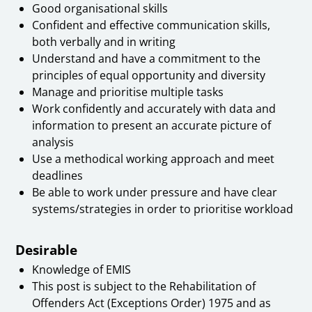
Good organisational skills
Confident and effective communication skills,
both verbally and in writing
Understand and have a commitment to the
principles of equal opportunity and diversity
Manage and prioritise multiple tasks
Work confidently and accurately with data and
information to present an accurate picture of
analysis
Use a methodical working approach and meet
deadlines
Be able to work under pressure and have clear
systems/strategies in order to prioritise workload
Desirable
Knowledge of EMIS
This post is subject to the Rehabilitation of
Offenders Act (Exceptions Order) 1975 and as