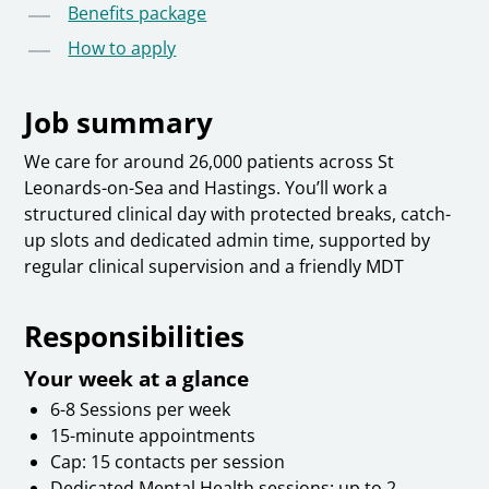
Benefits package
How to apply
Job summary
We care for around 26,000 patients across St
Leonards-on-Sea and Hastings. You’ll work a
structured clinical day with protected breaks, catch-
up slots and dedicated admin time, supported by
regular clinical supervision and a friendly MDT
Responsibilities
Your week at a glance
6-8 Sessions per week
15-minute appointments
Cap: 15 contacts per session
Dedicated Mental Health sessions: up to 2