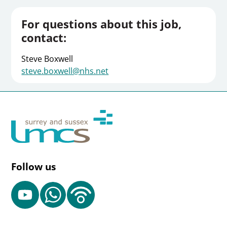
For questions about this job,
contact:
Steve Boxwell
steve.boxwell@nhs.net
Follow us