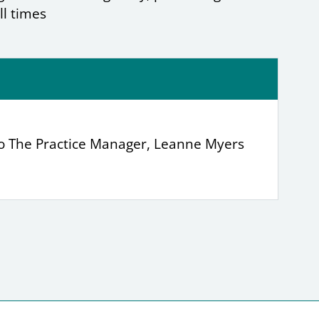
ll times
to The Practice Manager, Leanne Myers