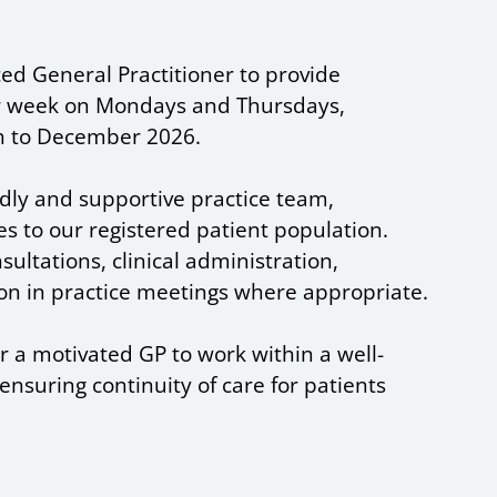
ed General Practitioner to provide
per week on Mondays and Thursdays,
 to December 2026.
endly and supportive practice team,
es to our registered patient population.
sultations, clinical administration,
on in practice meetings where appropriate.
or a motivated GP to work within a well-
nsuring continuity of care for patients