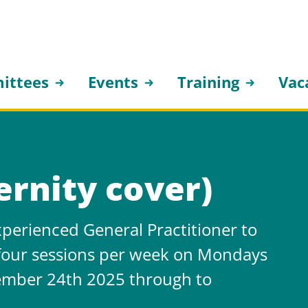
ittees
Events
Training
Vac
rnity cover)
perienced General Practitioner to
 four sessions per week on Mondays
mber 24th 2025 through to