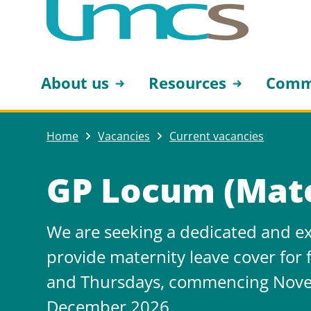
About us
Resources
Comm
Home
Vacancies
Current vacancies
GP Locum (Mate
We are seeking a dedicated and ex
provide maternity leave cover for
and Thursdays, commencing Nove
December 2026.