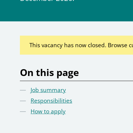
This vacancy has now closed. Browse c
On this page
Job summary
Responsibilities
How to apply