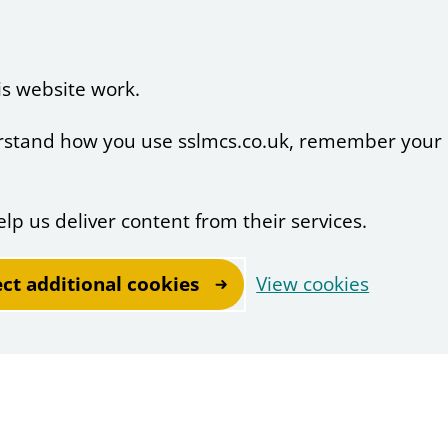
is website work.
derstand how you use sslmcs.co.uk, remember your
elp us deliver content from their services.
ect additional cookies
View cookies