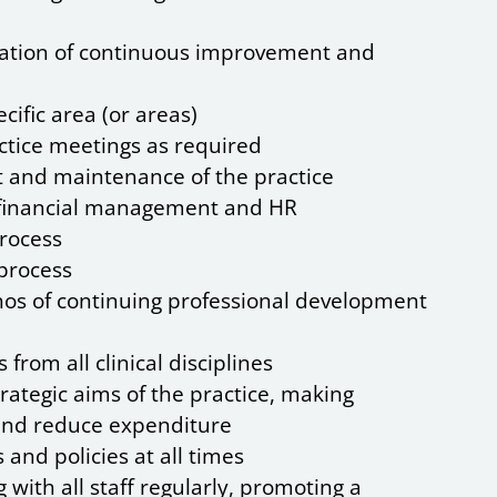
tation of continuous improvement and
cific area (or areas)
actice meetings as required
t and maintenance of the practice
g, financial management and HR
rocess
process
thos of continuing professional development
from all clinical disciplines
rategic aims of the practice, making
nd reduce expenditure
and policies at all times
 with all staff regularly, promoting a