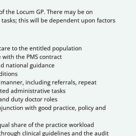
s of the Locum GP. There may be on
 tasks; this will be dependent upon factors
 care to the entitled population
 with the PMS contract
nd national guidance
ditions
 manner, including referrals, repeat
ted administrative tasks
 and duty doctor roles
njunction with good practice, policy and
qual share of the practice workload
rough clinical guidelines and the audit