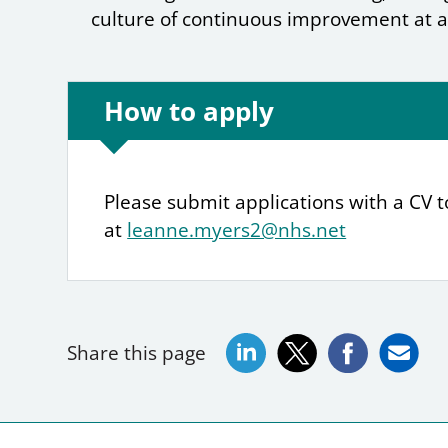
culture of continuous improvement at a
How to apply
Please submit applications with a CV 
at
leanne.myers2@nhs.net
Share this page