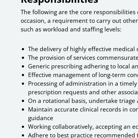
The following are the core responsibilitie
occasion, a requirement to carry out other
such as workload and staffing levels:
The delivery of highly effective medical
The provision of services commensurate
Generic prescribing adhering to local a
Effective management of long-term con
Processing of administration in a timely
prescription requests and other associa
On a rotational basis, undertake triage
Maintain accurate clinical records in co
guidance
Working collaboratively, accepting an e
Adhere to best practice recommended th