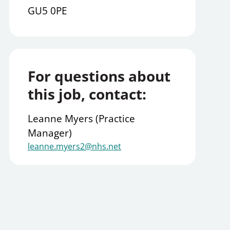
GU5 0PE
For questions about
this job, contact:
Leanne Myers (Practice
Manager)
leanne.myers2@nhs.net