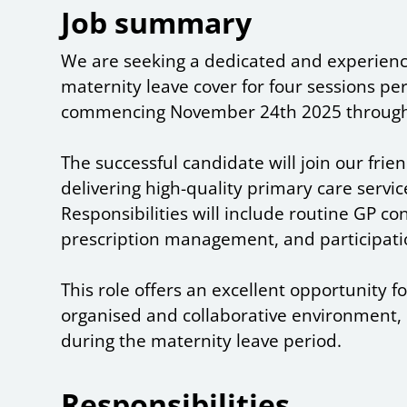
Job summary
We are seeking a dedicated and experienc
maternity leave cover for four sessions 
commencing November 24th 2025 through
The successful candidate will join our fri
delivering high-quality primary care servic
Responsibilities will include routine GP con
prescription management, and participati
This role offers an excellent opportunity f
organised and collaborative environment, e
during the maternity leave period.
Responsibilities