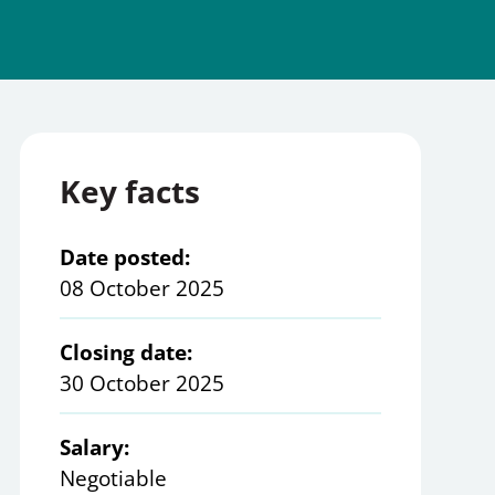
Key facts
Date posted:
08 October 2025
Closing date:
30 October 2025
Salary:
Negotiable