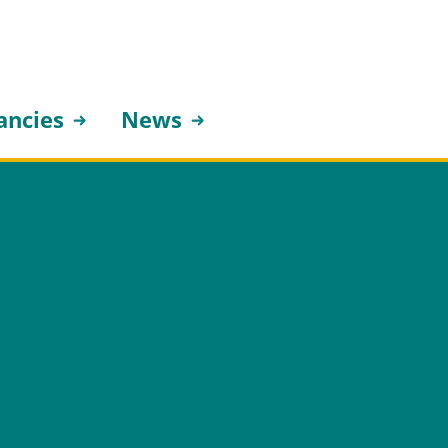
ancies
News