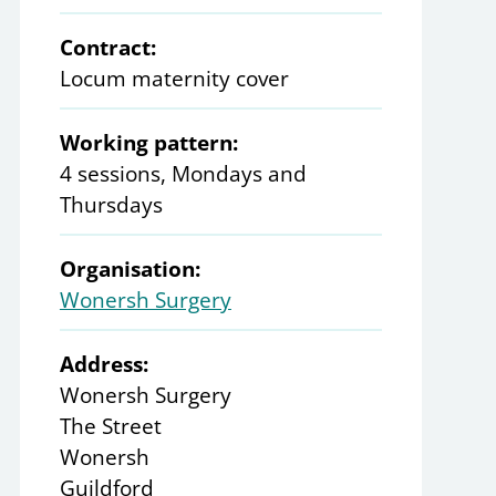
Contract:
Locum maternity cover
Working pattern:
4 sessions, Mondays and
Thursdays
Organisation:
Wonersh Surgery
Address:
Wonersh Surgery
The Street
Wonersh
Guildford