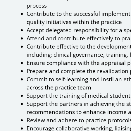
process
Contribute to the successful implemen
quality initiatives within the practice
Accept delegated responsibility for a spe
Attend and contribute effectively to pr
Contribute effective to the developmen
including; clinical governance, trainin
Ensure compliance with the appraisal p
Prepare and complete the revalidation 
Commit to self-learning and instil an e
across the practice team
Support the training of medical students 
Support the partners in achieving the st
recommendations to enhance income a
Review and adhere to practice protocols 
Encourage collaborative working, liaising