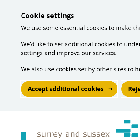
Cookie settings
We use some essential cookies to make th
We’d like to set additional cookies to un
settings and improve our services.
We also use cookies set by other sites to h
Accept additional cookies
Rej
Skip to main content