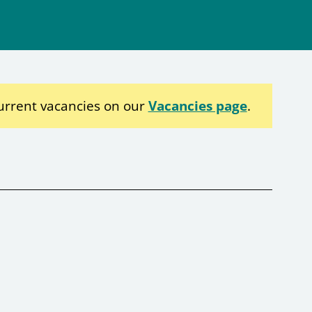
urrent vacancies on our
Vacancies page
.