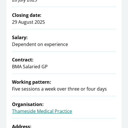
Closing date:
29 August 2025
Salary:
Dependent on experience
Contract:
BMA Salaried GP
Working pattern:
Five sessions a week over three or four days
Organisation:
Thameside Medical Practice
Address: