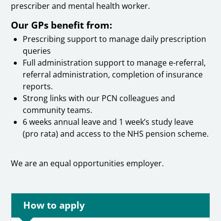
prescriber and mental health worker.
Our GPs benefit from:
Prescribing support to manage daily prescription
queries
Full administration support to manage e-referral,
referral administration, completion of insurance
reports.
Strong links with our PCN colleagues and
community teams.
6 weeks annual leave and 1 week’s study leave
(pro rata) and access to the NHS pension scheme.
We are an equal opportunities employer.
How to apply