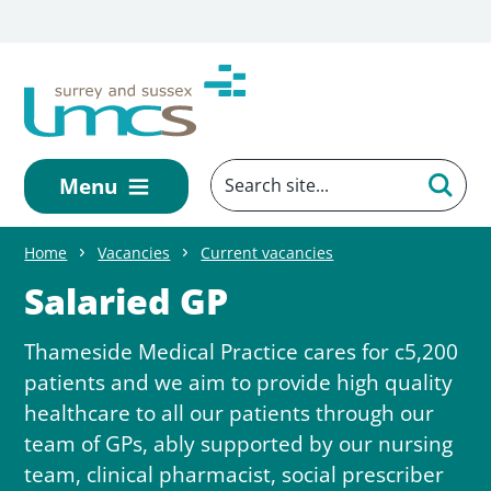
Skip to main content
Menu
Home
Vacancies
Current vacancies
Salaried GP
Thameside Medical Practice cares for c5,200
patients and we aim to provide high quality
healthcare to all our patients through our
team of GPs, ably supported by our nursing
team, clinical pharmacist, social prescriber