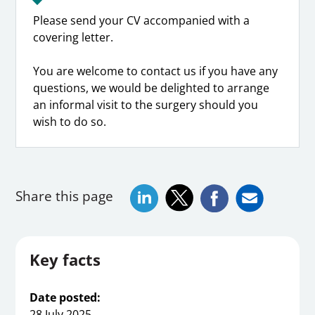
Please send your CV accompanied with a
covering letter.
You are welcome to contact us if you have any
questions, we would be delighted to arrange
an informal visit to the surgery should you
wish to do so.
Share this page
Key facts
Date posted:
28 July 2025