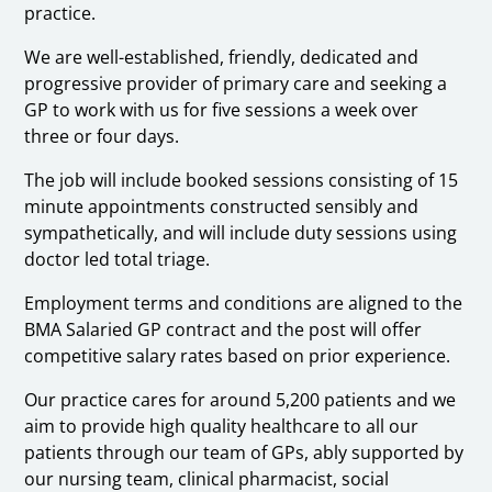
practice.
We are well-established, friendly, dedicated and
progressive provider of primary care and seeking a
GP to work with us for five sessions a week over
three or four days.
The job will include booked sessions consisting of 15
minute appointments constructed sensibly and
sympathetically, and will include duty sessions using
doctor led total triage.
Employment terms and conditions are aligned to the
BMA Salaried GP contract and the post will offer
competitive salary rates based on prior experience.
Our practice cares for around 5,200 patients and we
aim to provide high quality healthcare to all our
patients through our team of GPs, ably supported by
our nursing team, clinical pharmacist, social