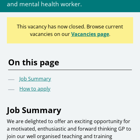
and mental health worker.
This vacancy has now closed. Browse current
vacancies on our
Vacancies page
.
On this page
Job Summary
How to apply
Job Summary
We are delighted to offer an exciting opportunity for
a motivated, enthusiastic and forward thinking GP to
join our well organised teaching and training