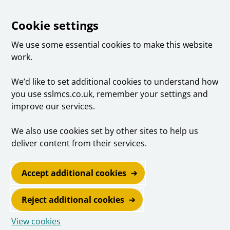
Cookie settings
We use some essential cookies to make this website
work.
We’d like to set additional cookies to understand how
you use sslmcs.co.uk, remember your settings and
improve our services.
We also use cookies set by other sites to help us
deliver content from their services.
Accept additional cookies
Reject additional cookies
View cookies