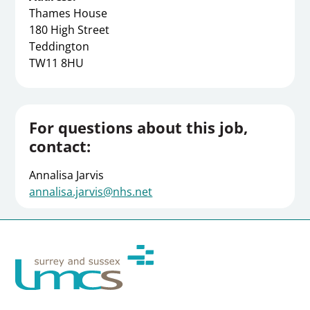
Thames House
180 High Street
Teddington
TW11 8HU
For questions about this job,
contact:
Annalisa Jarvis
annalisa.jarvis@nhs.net