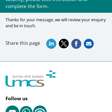
complete the form.
Thanks for your message, we will review your enquiry
and be in touch.
Share this page
Follow us