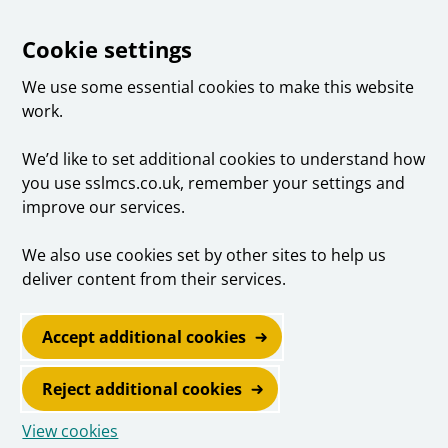
Cookie settings
We use some essential cookies to make this website
work.
We’d like to set additional cookies to understand how
you use sslmcs.co.uk, remember your settings and
improve our services.
We also use cookies set by other sites to help us
deliver content from their services.
Accept additional cookies
Reject additional cookies
View cookies