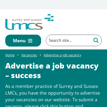
Skip to main content
Menu
Home
Vacancies
Advertise a job vacancy
Advertise a job vacancy
– success
As a member practice of Surrey and Sussex
LMCs, you have the opportunity to advertise
your vacancies on our website. To submit a
vacancy, please click this button and