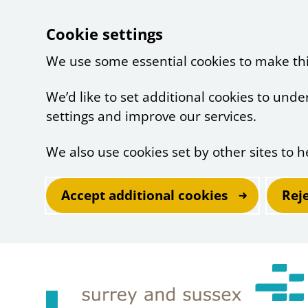
Cookie settings
We use some essential cookies to make th
We’d like to set additional cookies to un
settings and improve our services.
We also use cookies set by other sites to h
Accept additional cookies
Rej
Skip to main content