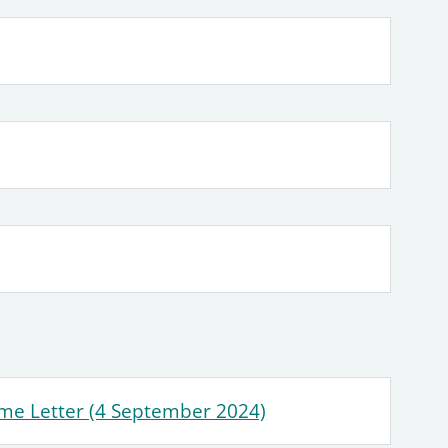
me Letter (4 September 2024)