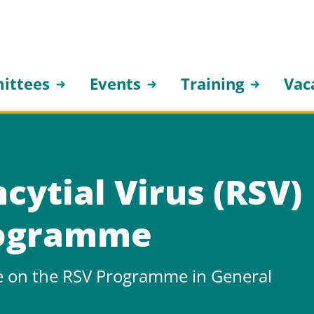
ittees
Events
Training
Vac
cytial Virus (RSV)
rogramme
e on the RSV Programme in General