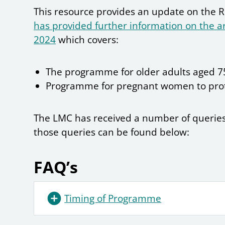
This resource provides an update on the
has provided further information on the 
2024
which covers:
The programme for older adults aged 75
Programme for pregnant women to prot
The LMC has received a number of queries
those queries can be found below:
FAQ’s
Timing of Programme