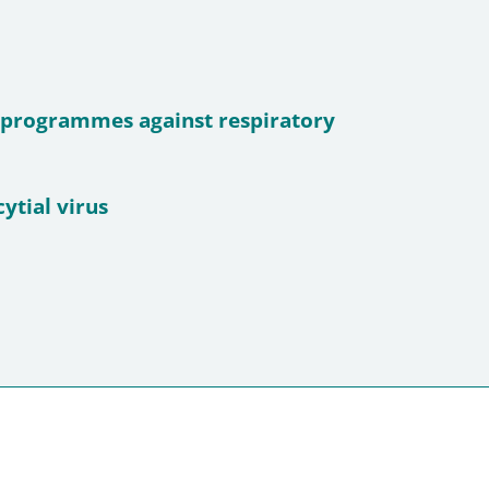
 programmes against respiratory
ytial virus