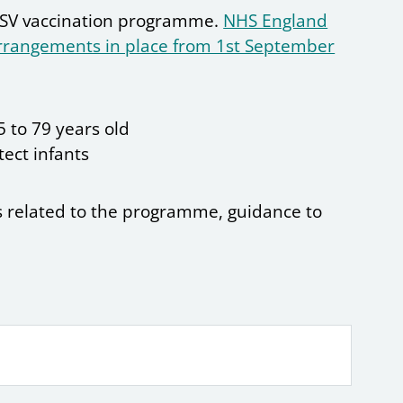
 RSV vaccination programme.
NHS England
arrangements in place from 1st September
 to 79 years old
ect infants
 related to the programme, guidance to