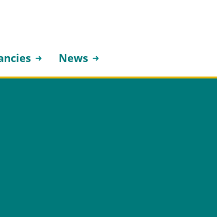
ancies
News