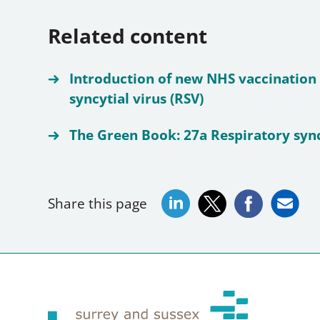
Related content
Introduction of new NHS vaccination
syncytial virus (RSV)
The Green Book: 27a Respiratory sync
Share this page