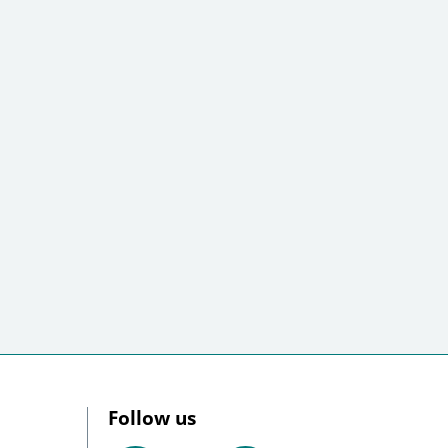
Follow us