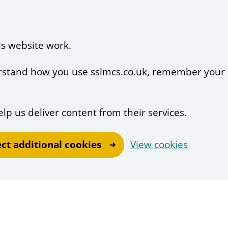
is website work.
derstand how you use sslmcs.co.uk, remember your
elp us deliver content from their services.
ect additional cookies
View cookies