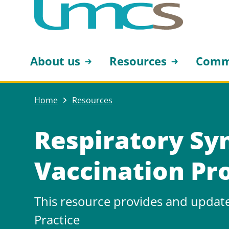
About us
Resources
Comm
Home
Resources
Respiratory Syn
Vaccination P
This resource provides and updat
Practice