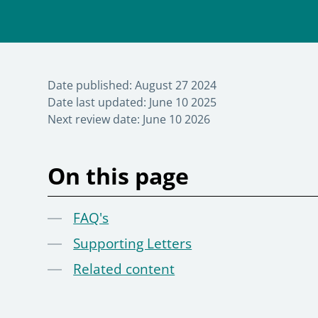
Date published:
August 27 2024
Date last updated:
June 10 2025
Next review date:
June 10 2026
On this page
FAQ's
Supporting Letters
Related content