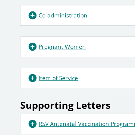
Co-administration
Pregnant Women
Item of Service
Supporting Letters
RSV Antenatal Vaccination Program