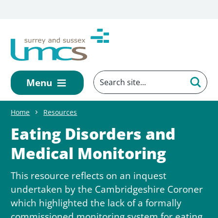
Skip to main content
Menu
Home
Resources
Eating Disorders and
Medical Monitoring
This resource reflects on an inquest
undertaken by the Cambridgeshire Coroner
which highlighted the lack of a formally
commissioned monitoring system for eating