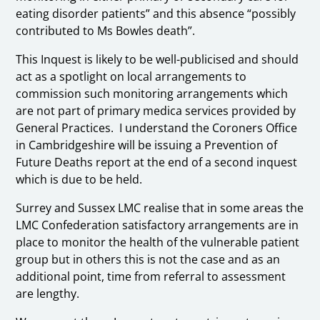
eating disorder patients” and this absence “possibly
contributed to Ms Bowles death”.
This Inquest is likely to be well-publicised and should
act as a spotlight on local arrangements to
commission such monitoring arrangements which
are not part of primary medica services provided by
General Practices. I understand the Coroners Office
in Cambridgeshire will be issuing a Prevention of
Future Deaths report at the end of a second inquest
which is due to be held.
Surrey and Sussex LMC realise that in some areas the
LMC Confederation satisfactory arrangements are in
place to monitor the health of the vulnerable patient
group but in others this is not the case and as an
additional point, time from referral to assessment
are lengthy.