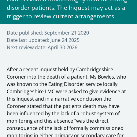
disorder patients. The Inquest may act as a
trigger to review current arrangements
Date published:
September 21 2020
Date last updated:
June 24 2025
Next review date:
April 30 2026
After a recent inquest held by Cambridgeshire
Coroner into the death of a patient, Ms Bowles, who
was known to the Eating Disorder service locally.
Cambridgeshire LMC were asked to give evidence at
this Inquest and in a narrative conclusion the
Coroner stated that the patients death may have
been influenced by the lack of a robust system of
monitoring and this absence “was the direct
consequence of the lack of formally commissioned
monitoring in either primary or secondary care for