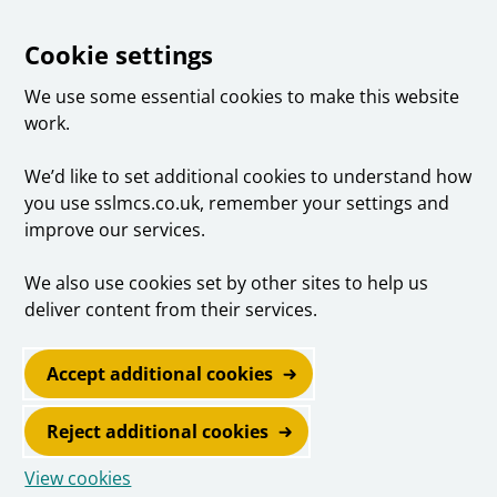
Cookie settings
We use some essential cookies to make this website
work.
We’d like to set additional cookies to understand how
you use sslmcs.co.uk, remember your settings and
improve our services.
We also use cookies set by other sites to help us
deliver content from their services.
Accept additional cookies
Reject additional cookies
View cookies