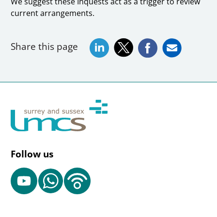
We suggest these Inquests act as a trigger to review
current arrangements.
Share this page
Follow us