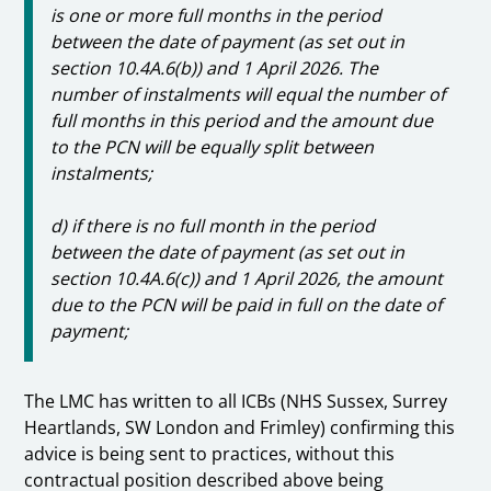
is one or more full months in the period
between the date of payment (as set out in
section 10.4A.6(b)) and 1 April 2026. The
number of instalments will equal the number of
full months in this period and the amount due
to the PCN will be equally split between
instalments;
d) if there is no full month in the period
between the date of payment (as set out in
section 10.4A.6(c)) and 1 April 2026, the amount
due to the PCN will be paid in full on the date of
payment;
The LMC has written to all ICBs (NHS Sussex, Surrey
Heartlands, SW London and Frimley) confirming this
advice is being sent to practices, without this
contractual position described above being