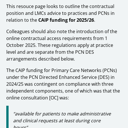
This resouce page looks to outline the contractual
position and LMCs advice to practices and PCNs in
relation to the
CAIP funding for 2025/26
.
Colleagues should also note the introduction of the
online contractual access requirements from 1
October 2025. These regulations apply at practice
level and are separate from the PCN DES
arrangements described below.
The CAIP funding for Primary Care Networks (PCNs)
under the PCN Directed Enhanced Service (DES) in
2024/25 was contingent on compliance with three
independent components, one of which was that the
online consultation [OC] was:
“available for patients to make administrative
and clinical requests at least during core
hours”.