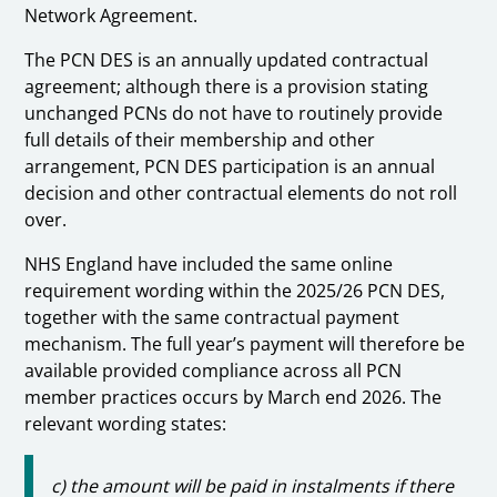
Network Agreement.
The PCN DES is an annually updated contractual
agreement; although there is a provision stating
unchanged PCNs do not have to routinely provide
full details of their membership and other
arrangement, PCN DES participation is an annual
decision and other contractual elements do not roll
over.
NHS England have included the same online
requirement wording within the 2025/26 PCN DES,
together with the same contractual payment
mechanism. The full year’s payment will therefore be
available provided compliance across all PCN
member practices occurs by March end 2026. The
relevant wording states:
c) the amount will be paid in instalments if there