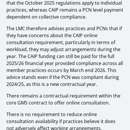
that the October 2025 regulations apply to individual
practices, whereas CAIP remains a PCN level payment
dependent on collective compliance.
The LMC therefore advises practices and PCNs that if
they have concerns about the CAIP online
consultation requirement, particularly in terms of
workload, they may adjust arrangements during the
year. The CAIP funding can still be paid for the full
2025/26 financial year provided compliance across all
member practices occurs by March end 2026. This
advice stands even if the PCN was compliant during
2024/25, as this is a new contractual year.
There remains a contractual requirement within the
core GMS contract to offer online consultation.
There is no requirement to reduce online
consultation availability if practices believe it does
not adversely affect working arrangements.