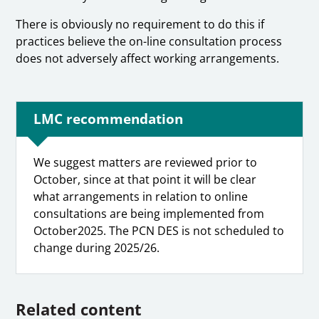
There is obviously no requirement to do this if
practices believe the on-line consultation process
does not adversely affect working arrangements.
LMC recommendation
We suggest matters are reviewed prior to
October, since at that point it will be clear
what arrangements in relation to online
consultations are being implemented from
October2025. The PCN DES is not scheduled to
change during 2025/26.
Related content