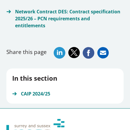
Network Contract DES: Contract specification
2025/26 – PCN requirements and
entitlements
Share this page
In this section
CAIP 2024/25