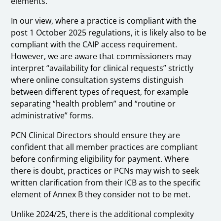
elements.
In our view, where a practice is compliant with the
post 1 October 2025 regulations, it is likely also to be
compliant with the CAIP access requirement.
However, we are aware that commissioners may
interpret “availability for clinical requests” strictly
where online consultation systems distinguish
between different types of request, for example
separating “health problem” and “routine or
administrative” forms.
PCN Clinical Directors should ensure they are
confident that all member practices are compliant
before confirming eligibility for payment. Where
there is doubt, practices or PCNs may wish to seek
written clarification from their ICB as to the specific
element of Annex B they consider not to be met.
Unlike 2024/25, there is the additional complexity