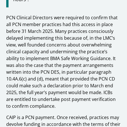
PCN Clinical Directors were required to confirm that
all PCN member practices had this access in place
before 31 March 2025. Many practices consciously
delayed implementing this because of, in the LMC’s
view, well founded concerns about overwhelming
clinical capacity and undermining the practice’s
ability to implement BMA Safe Working Guidance. It
was also the case that the payment arrangements
written into the PCN DES, in particular paragraph
10.4A.6(c) and (d), meant that provided the PCN CD
could make such a declaration prior to March end
2025, the full year’s payment would be made. ICBs
are entitled to undertake post payment verification
to confirm compliance.
CAIP is a PCN payment. Once received, practices may
devolve funding in accordance with the terms of their