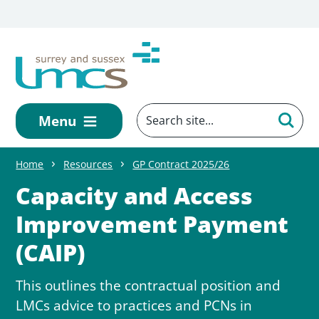
Skip to main content
Menu
Home
Resources
GP Contract 2025/26
Capacity and Access
Improvement Payment
(CAIP)
This outlines the contractual position and
LMCs advice to practices and PCNs in