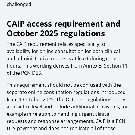
challenged.
CAIP access requirement and
October 2025 regulations
The CAIP requirement relates specifically to
availability for online consultation for both clinical
and administrative requests at least during core
hours. This wording derives from Annex B, Section 11
of the PCN DES.
This requirement should not be confused with the
separate online consultation regulations introduced
from 1 October 2025. The October regulations apply
at practice level and include additional provisions, for
example in relation to handling urgent clinical
requests and response arrangements. CAIP is a PCN
DES payment and does not replicate all of those