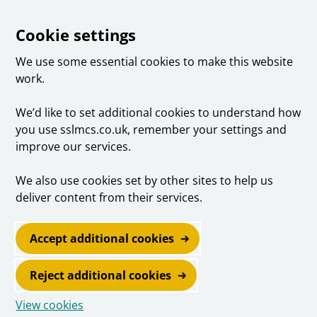
Cookie settings
We use some essential cookies to make this website
work.
We’d like to set additional cookies to understand how
you use sslmcs.co.uk, remember your settings and
improve our services.
We also use cookies set by other sites to help us
deliver content from their services.
Accept additional cookies
Reject additional cookies
View cookies