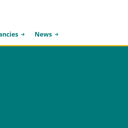
ancies
News