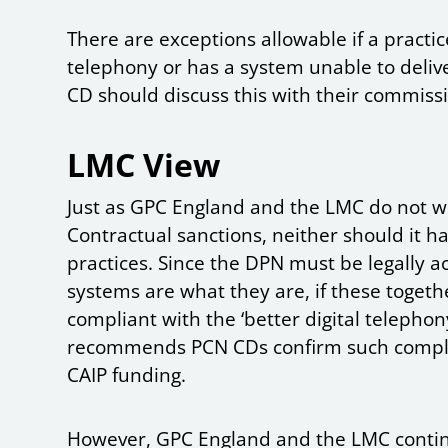
There are exceptions allowable if a practic
telephony or has a system unable to deliver
CD should discuss this with their commiss
LMC View
Just as GPC England and the LMC do not wis
Contractual sanctions, neither should it ha
practices. Since the DPN must be legally 
systems are what they are, if these toge
compliant with the ‘better digital telepho
recommends PCN CDs confirm such complia
CAIP funding.
However, GPC England and the LMC contin