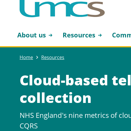
About us
Resources
Comm
Home
Resources
Cloud-based te
collection
NHS England's nine metrics of clo
CQRS