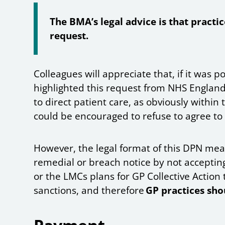
The BMA’s legal advice is that practic
request.
Colleagues will appreciate that, if it was
highlighted this request from NHS England
to direct patient care, as obviously within 
could be encouraged to refuse to agree to
However, the legal format of this DPN mean
remedial or breach notice by not accepting
or the LMCs plans for GP Collective Action 
sanctions, and therefore
GP practices sho