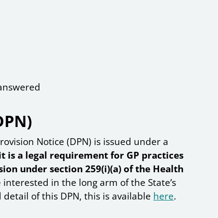
e answered
DPN)
rovision Notice (DPN) is issued under a
it is a legal requirement for GP practices
ion under section 259(i)(a) of the Health
e interested in the long arm of the State’s
detail of this DPN, this is available
here
.