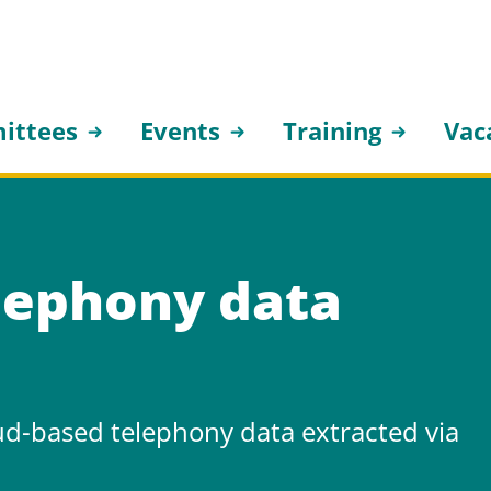
ittees
Events
Training
Vac
lephony data
ud-based telephony data extracted via