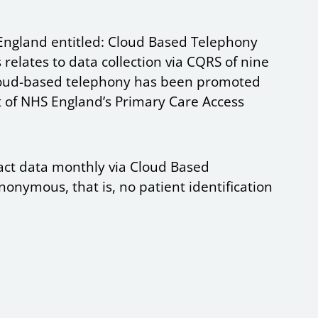
England entitled: Cloud Based Telephony
 relates to data collection via CQRS of nine
Cloud-based telephony has been promoted
t of NHS England’s Primary Care Access
act data monthly via Cloud Based
nonymous, that is, no patient identification