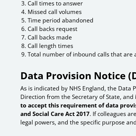
Call times to answer
Missed call volumes
Time period abandoned
Call backs request
Call backs made
Call length times
Total number of inbound calls that ar
Data Provision Notice (
As is indicated by NHS England, the Data P
Direction from the Secretary of State, and
to accept this requirement of data provis
and Social Care Act 2017
. If colleagues ar
legal powers, and the specific purpose and 