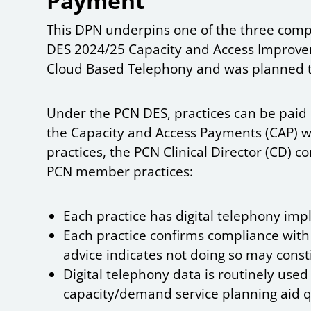
Payment
This DPN underpins one of the three comp
DES 2024/25 Capacity and Access Improvem
Cloud Based Telephony and was planned 
Under the PCN DES, practices can be paid 1
the Capacity and Access Payments (CAP) 
practices, the PCN Clinical Director (CD) 
PCN member practices:
Each practice has digital telephony imp
Each practice confirms compliance with
advice indicates not doing so may const
Digital telephony data is routinely use
capacity/demand service planning aid 