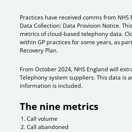
Practices have received comms from NHS 
Data Collection: Data Provision Notice. This
metrics of cloud-based telephony data. 
within GP practices for some years, as par
Recovery Plan.
From October 2024, NHS England will extr
Telephony system suppliers. This data is a
information is included.
The nine metrics
Call volume
Call abandoned