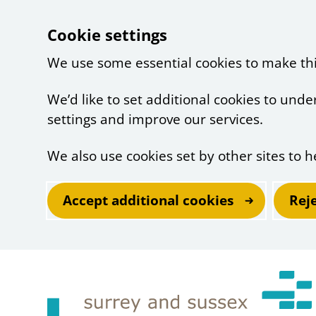
Cookie settings
We use some essential cookies to make th
We’d like to set additional cookies to un
settings and improve our services.
We also use cookies set by other sites to h
Accept additional cookies
Rej
Skip to main content