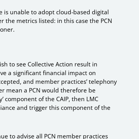
e is unable to adopt cloud-based digital
 the metrics listed: in this case the PCN
ioner.
h to see Collective Action result in
ve a significant financial impact on
accepted, and member practices’ telephony
ther mean a PCN would therefore be
ny’ component of the CAIP, then LMC
nce and trigger this component of the
ue to advise all PCN member practices