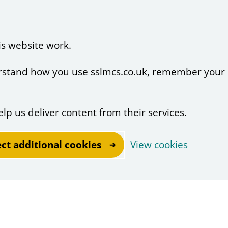
is website work.
derstand how you use sslmcs.co.uk, remember your
elp us deliver content from their services.
ect additional cookies
View cookies