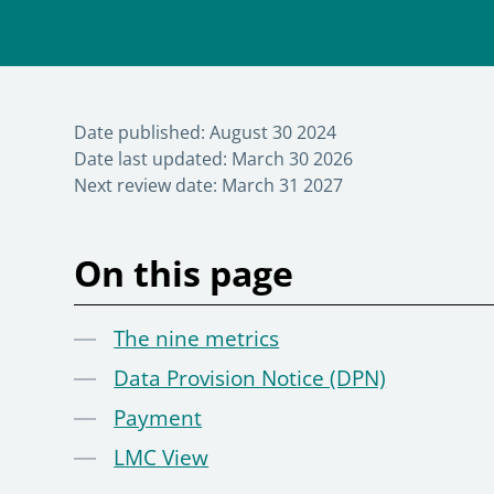
Date published:
August 30 2024
Date last updated:
March 30 2026
Next review date:
March 31 2027
On this page
The nine metrics
Data Provision Notice (DPN)
Payment
LMC View