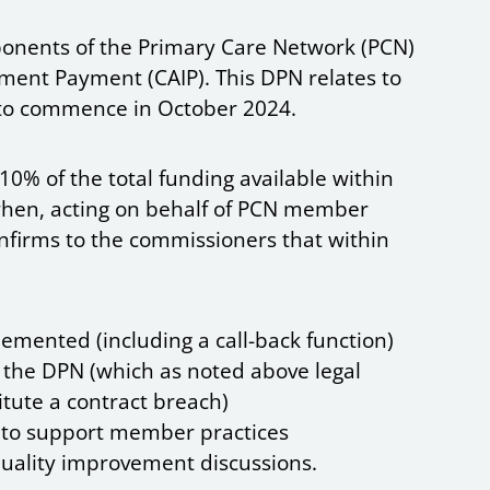
onents of the Primary Care Network (PCN)
ent Payment (CAIP). This DPN relates to
to commence in October 2024.
0% of the total funding available within
when, acting on behalf of PCN member
confirms to the commissioners that within
lemented (including a call-back function)
 the DPN (which as noted above legal
itute a contract breach)
d to support member practices
quality improvement discussions.