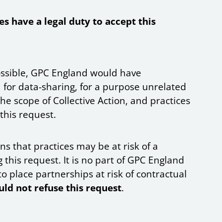
es have a legal duty to accept this
 possible, GPC England would have
 for data-sharing, for a purpose unrelated
the scope of Collective Action, and practices
 this request.
s that practices may be at risk of a
 this request. It is no part of GPC England
to place partnerships at risk of contractual
uld not refuse this request
.