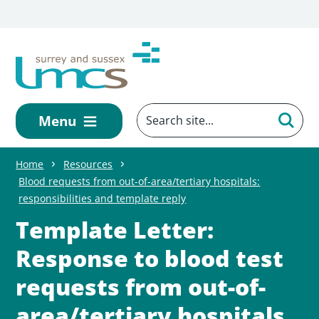
Skip to main content
Menu
Home
Resources
Blood requests from out-of-area/tertiary hospitals:
responsibilities and template reply
Template Letter:
Response to blood test
requests from out-of-
area/tertiary hospitals