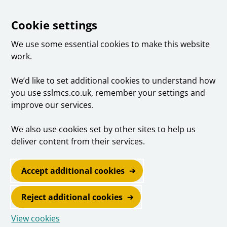
Cookie settings
We use some essential cookies to make this website
work.
We’d like to set additional cookies to understand how
you use sslmcs.co.uk, remember your settings and
improve our services.
We also use cookies set by other sites to help us
deliver content from their services.
Accept additional cookies
Reject additional cookies
View cookies