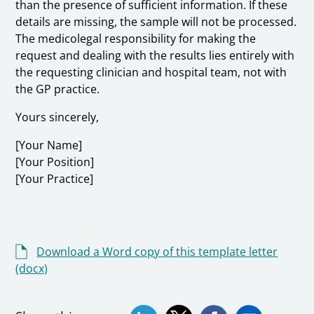
than the presence of sufficient information. If these
details are missing, the sample will not be processed.
The medicolegal responsibility for making the
request and dealing with the results lies entirely with
the requesting clinician and hospital team, not with
the GP practice.
Yours sincerely,
[Your Name]
[Your Position]
[Your Practice]
Download a Word copy of this template letter
(docx)