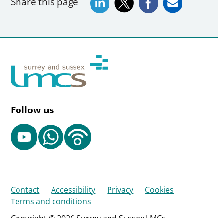
Share this page
Follow us
Contact
Accessibility
Privacy
Cookies
Terms and conditions