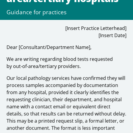
Guidance for practices
[Insert Practice Letterhead]
[Insert Date]
Dear [Consultant/Department Name],
We are writing regarding blood tests requested
by out-of-area/tertiary providers.
Our local pathology services have confirmed they will
process samples accompanied by documentation
from any hospital, provided it clearly identifies the
requesting clinician, their department, and hospital
name with a contact email or equivalent direct
details, so that results can be returned without delay.
This may be a printed request slip, a formal letter, or
another document. The format is less important