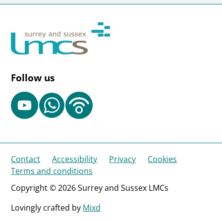
Follow us
Contact
Accessibility
Privacy
Cookies
Terms and conditions
Copyright © 2026 Surrey and Sussex LMCs
Lovingly crafted by
Mixd