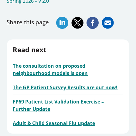
Spring 2026 – v 2.0
Share this page
Read next
The consultation on proposed
neighbourhood models is open
The GP Patient Survey Results are out now!
FP69 Patient List Validation Exercise –
Further Update
Adult & Child Seasonal Flu update