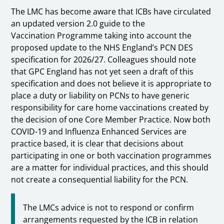
The LMC has become aware that ICBs have circulated
an updated version 2.0 guide to the
Vaccination Programme taking into account the
proposed update to the NHS England’s PCN DES
specification for 2026/27. Colleagues should note
that GPC England has not yet seen a draft of this
specification and does not believe it is appropriate to
place a duty or liability on PCNs to have generic
responsibility for care home vaccinations created by
the decision of one Core Member Practice. Now both
COVID-19 and Influenza Enhanced Services are
practice based, it is clear that decisions about
participating in one or both vaccination programmes
are a matter for individual practices, and this should
not create a consequential liability for the PCN.
The LMCs advice is not to respond or confirm
arrangements requested by the ICB in relation