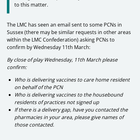
to this matter.
The LMC has seen an email sent to some PCNs in
Sussex (there may be similar requests in other areas
within the LMC Confederation) asking PCNs to
confirm by Wednesday 11th March:
By close of play Wednesday, 11th March please
confirm:
Who is delivering vaccines to care home resident
on behalf of the PCN
Who is delivering vaccines to the housebound
residents of practices not signed up
If there is a delivery gap, have you contacted the
pharmacies in your area, please give names of
those contacted.