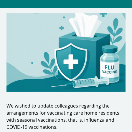
We wished to update colleagues regarding the
arrangements for vaccinating care home residents
with seasonal vaccinations, that is, influenza and
COVID-19 vaccinations.