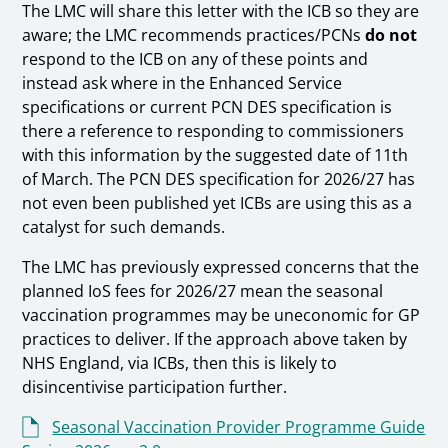
The LMC will share this letter with the ICB so they are
aware; the LMC recommends practices/PCNs
do not
respond to the ICB on any of these points and
instead ask where in the Enhanced Service
specifications or current PCN DES specification is
there a reference to responding to commissioners
with this information by the suggested date of 11th
of March. The PCN DES specification for 2026/27 has
not even been published yet ICBs are using this as a
catalyst for such demands.
The LMC has previously expressed concerns that the
planned IoS fees for 2026/27 mean the seasonal
vaccination programmes may be uneconomic for GP
practices to deliver. If the approach above taken by
NHS England, via ICBs, then this is likely to
disincentivise participation further.
Seasonal Vaccination Provider Programme Guide