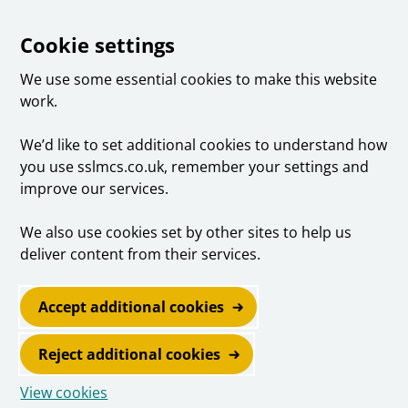
Cookie settings
We use some essential cookies to make this website
work.
We’d like to set additional cookies to understand how
you use sslmcs.co.uk, remember your settings and
improve our services.
We also use cookies set by other sites to help us
deliver content from their services.
Accept additional cookies
Reject additional cookies
View cookies