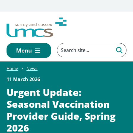
Skip to main content
Menu
Home
News
11 March 2026
Urgent Update:
Seasonal Vaccination
Provider Guide, Spring
2026