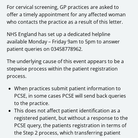
For cervical screening, GP practices are asked to
offer a timely appointment for any affected woman
who contacts the practice as a result of this letter.
NHS England has set up a dedicated helpline
available Monday – Friday 9am to 5pm to answer
patient queries on 03458778962.
The underlying cause of this event appears to be a
stepwise process within the patient registration
process.
When practices submit patient information to
PCSE, in some cases PCSE will send back queries
to the practice.
This does not affect patient identification as a
registered patient, but without a response to the
PCSE query, the patients registration in terms of
the Step 2 process, which transferring patient