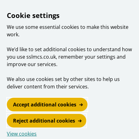
Cookie settings
We use some essential cookies to make this website
work.
We’d like to set additional cookies to understand how
you use sslmcs.co.uk, remember your settings and
improve our services.
We also use cookies set by other sites to help us
deliver content from their services.
Accept additional cookies
Reject additional cookies
View cookies