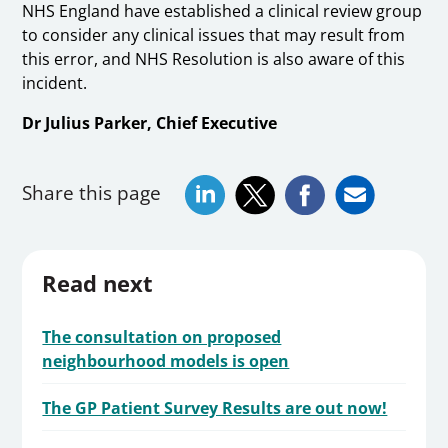
NHS England have established a clinical review group
to consider any clinical issues that may result from
this error, and NHS Resolution is also aware of this
incident.
Dr Julius Parker, Chief Executive
Share this page
Read next
The consultation on proposed
neighbourhood models is open
The GP Patient Survey Results are out now!