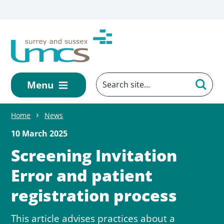
Skip to main content
Menu
Home
News
10 March 2025
Screening Invitation
Error and patient
registration process
This article advises practices about a