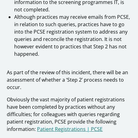
information to the screening programmes IT, is
not completed.
Although practices may receive emails from PCSE,
in relation to such queries, practices have to go
into the PCSE registration system to address any
queries and reconcile the registration. It is not
however evident to practices that Step 2 has not
happened.
As part of the review of this incident, there will be an
assessment of whether a ‘Step 2’ process needs to
occur.
Obviously the vast majority of patient registrations
have been completed by practices without any
difficulties; for colleagues with queries regarding
patient registration, PCSE provide the following
information:
Patient Registrations | PCSE