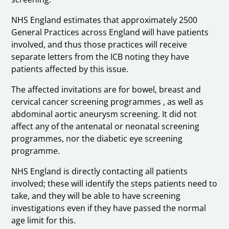
NHS England estimates that approximately 2500
General Practices across England will have patients
involved, and thus those practices will receive
separate letters from the ICB noting they have
patients affected by this issue.
The affected invitations are for bowel, breast and
cervical cancer screening programmes , as well as
abdominal aortic aneurysm screening. It did not
affect any of the antenatal or neonatal screening
programmes, nor the diabetic eye screening
programme.
NHS England is directly contacting all patients
involved; these will identify the steps patients need to
take, and they will be able to have screening
investigations even if they have passed the normal
age limit for this.