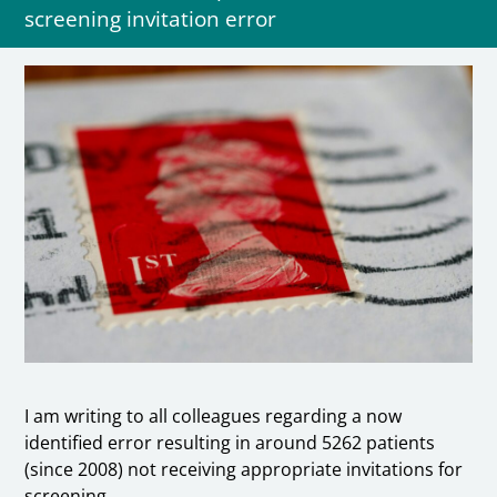
screening invitation error
I am writing to all colleagues regarding a now
identified error resulting in around 5262 patients
(since 2008) not receiving appropriate invitations for
screening.