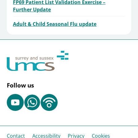
FP69 Patient List Validation Exercise –
Further Update
Adult & Child Seasonal Flu update
Follow us
Contact
Accessibility
Privacy
Cookies