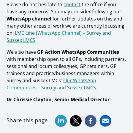
Please do not hesitate to
contact
the office if you
have any concerns. You may consider following our
WhatsApp channel
for further updates on this and
many other areas of work we are currently focussing
on:
LMC Line (WhatsApp Channel) – Surrey and
Sussex LMCS
.
We also have
GP Action WhatsApp Communities
with membership open to all GPs, including partners,
sessional and locum colleagues, GP retainers, GP
trainees and practice/business managers within
Surrey and Sussex LMCs:
Our WhatsApp
Communities – Surrey and Sussex LMCS
.
Dr Chrissie Clayton, Senior Medical Director
Share this page