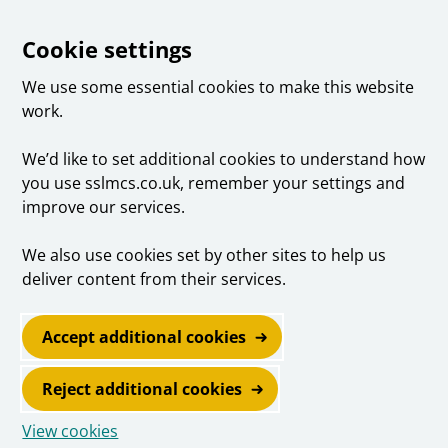
Cookie settings
We use some essential cookies to make this website
work.
We’d like to set additional cookies to understand how
you use sslmcs.co.uk, remember your settings and
improve our services.
We also use cookies set by other sites to help us
deliver content from their services.
Accept additional cookies
Reject additional cookies
View cookies