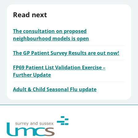
Read next
The consultation on proposed
neighbourhood models is open
The GP Patient Survey Results are out now!
FP69 Patient List Validation Exercise –
Further Update
Adult & Child Seasonal Flu update