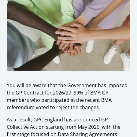
You will be aware that the Government has imposed
the GP Contract for 2026/27. 99% of BMA GP
members who participated in the recent BMA
referendum voted to reject the changes.
As a result, GPC England has announced GP
Collective Action starting from May 2026, with the
first stage focused on Data Sharing Agreements