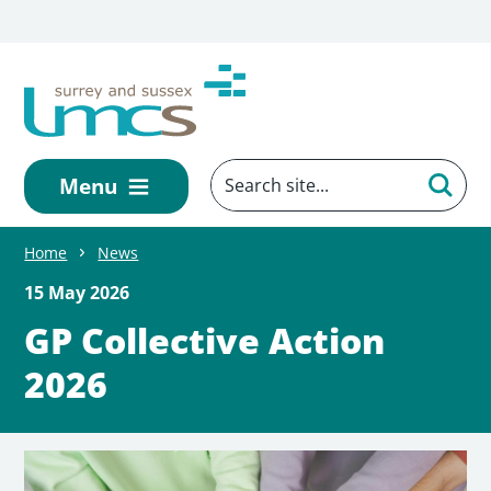
Skip to main content
Menu
Home
News
15 May 2026
GP Collective Action
2026