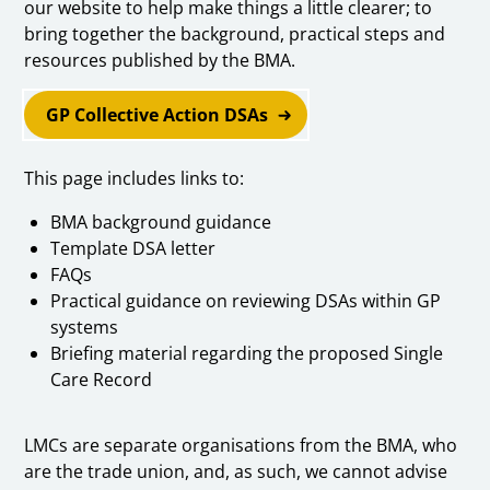
our website to help make things a little clearer; to
bring together the background, practical steps and
resources published by the BMA.
GP Collective Action DSAs
This page includes links to:
BMA background guidance
Template DSA letter
FAQs
Practical guidance on reviewing DSAs within GP
systems
Briefing material regarding the proposed Single
Care Record
LMCs are separate organisations from the BMA, who
are the trade union, and, as such, we cannot advise