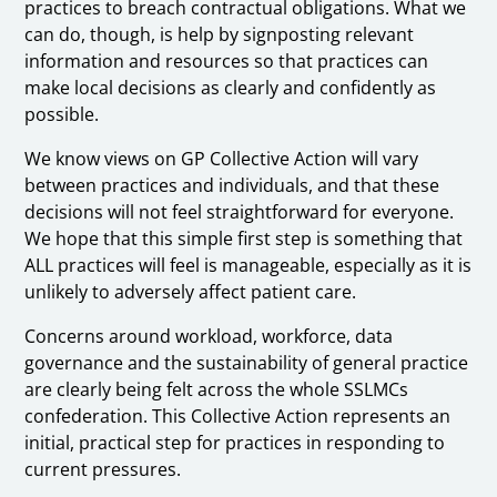
practices to breach contractual obligations. What we
can do, though, is help by signposting relevant
information and resources so that practices can
make local decisions as clearly and confidently as
possible.
We know views on GP Collective Action will vary
between practices and individuals, and that these
decisions will not feel straightforward for everyone.
We hope that this simple first step is something that
ALL practices will feel is manageable, especially as it is
unlikely to adversely affect patient care.
Concerns around workload, workforce, data
governance and the sustainability of general practice
are clearly being felt across the whole SSLMCs
confederation. This Collective Action represents an
initial, practical step for practices in responding to
current pressures.