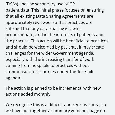
(DSAs) and the secondary use of GP
patient data. This initial phase focuses on ensuring
that all existing Data Sharing Agreements are
appropriately reviewed, so that practices are
satisfied that any data sharing is lawful,
proportionate, and in the interests of patients and
the practice. This action will be beneficial to practices
and should be welcomed by patients. It may create
challenges for the wider Government agenda,
especially with the increasing transfer of work
coming from hospitals to practices without
commensurate resources under the ‘left shift’
agenda.
The action is planned to be incremental with new
actions added monthly.
We recognise this is a difficult and sensitive area, so
we have put together a summary guidance page on