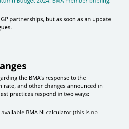
utumn Budget 2024: BMA member briefing
.
r GP partnerships, but as soon as an update
agues.
hanges
egarding the BMA’s response to the
on rate, and other changes announced in
est practices respond in two ways:
vailable BMA NI calculator (this is no