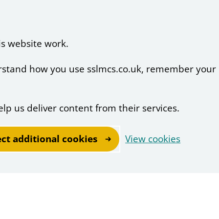
is website work.
derstand how you use sslmcs.co.uk, remember your
elp us deliver content from their services.
ect additional cookies
View cookies