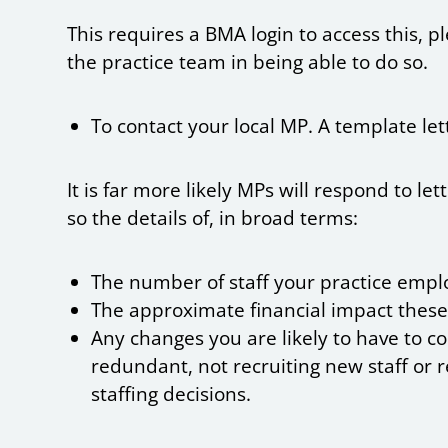
This requires a BMA login to access this, 
the practice team in being able to do so.
To contact your local MP. A template let
It is far more likely MPs will respond to l
so the details of, in broad terms:
The number of staff your practice empl
The approximate financial impact these
Any changes you are likely to have to c
redundant, not recruiting new staff or
staffing decisions.