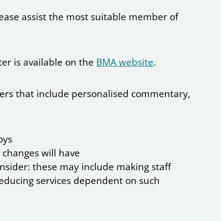
please assist the most suitable member of
ter is available on the
BMA website
.
etters that include personalised commentary,
oys
 changes will have
onsider: these may include making staff
 reducing services dependent on such