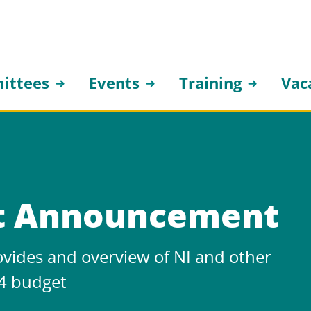
ittees
Events
Training
Vac
t Announcement
ovides and overview of NI and other
4 budget