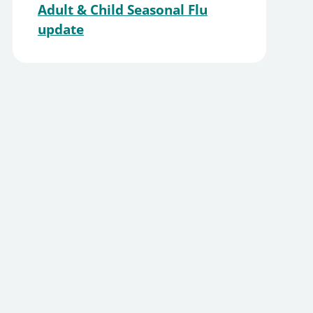
Adult & Child Seasonal Flu
update