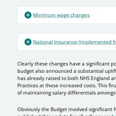
Minimum wage changes
National Insurance (implemented f
Clearly these changes have a significant po
budget also announced a substantial uplif
has already raised to both NHS England an
Practices at these increased costs. This fi
of maintaining salary differentials among
Obviously the Budget involved significant