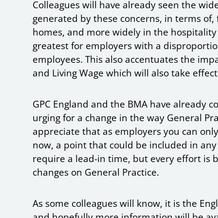
Colleagues will have already seen the wide
generated by these concerns, in terms of, 
homes, and more widely in the hospitality a
greatest for employers with a disproport
employees. This also accentuates the impa
and Living Wage which will also take effect
GPC England and the BMA have already con
urging for a change in the way General Pra
appreciate that as employers you can onl
now, a point that could be included in any
require a lead-in time, but every effort is
changes on General Practice.
As some colleagues will know, it is the 
and hopefully more information will be av