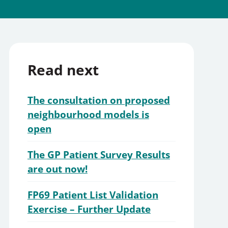
Read next
The consultation on proposed
neighbourhood models is
open
The GP Patient Survey Results
are out now!
FP69 Patient List Validation
Exercise – Further Update