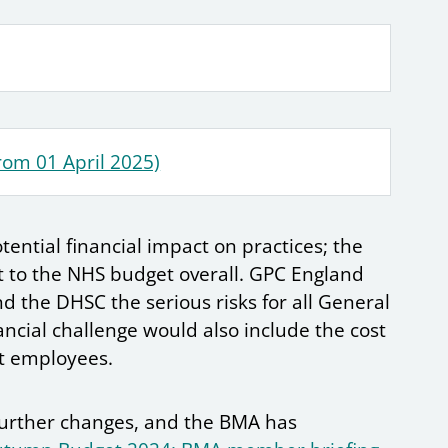
rom 01 April 2025)
tential financial impact on practices; the
t to the NHS budget overall. GPC England
d the DHSC the serious risks for all General
nancial challenge would also include the cost
st employees.
 further changes, and the BMA has