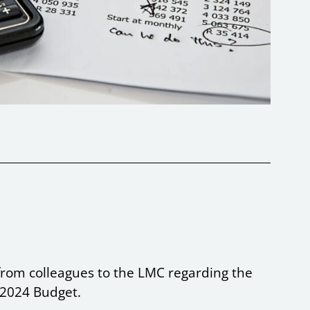
from colleagues to the LMC regarding the
e 2024 Budget.