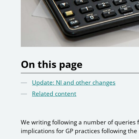
On this page
Update: NI and other changes
Related content
We writing following a number of queries 
implications for GP practices following th