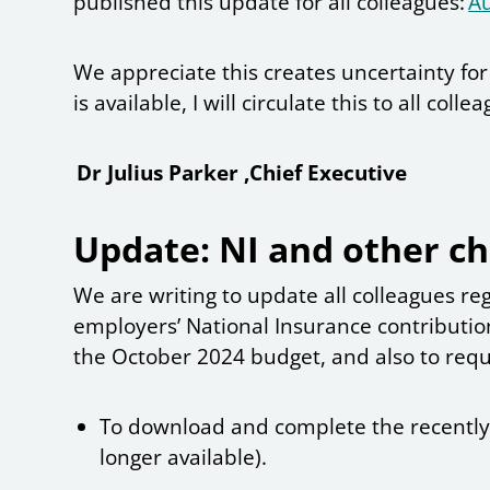
published this update for all colleagues:
A
We appreciate this creates uncertainty fo
is available, I will circulate this to all colle
Dr Julius Parker ,Chief Executive
Update: NI and other c
We are writing to update all colleagues r
employers’ National Insurance contributi
the October 2024 budget, and also to requ
To download and complete the recently a
longer available).