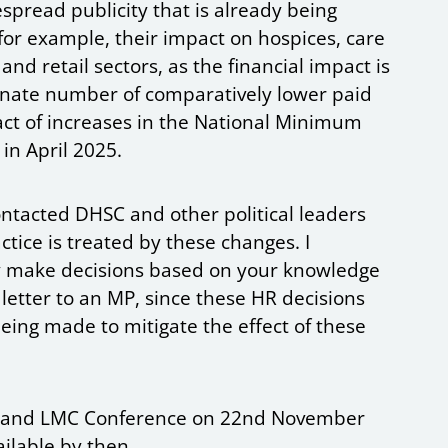
spread publicity that is already being
for example, their impact on hospices, care
nd retail sectors, as the financial impact is
ionate number of comparatively lower paid
ct of increases in the National Minimum
 in April 2025.
tacted DHSC and other political leaders
ctice is treated by these changes. I
y make decisions based on your knowledge
 letter to an MP, since these HR decisions
 being made to mitigate the effect of these
England LMC Conference on 22nd November
ailable by then.