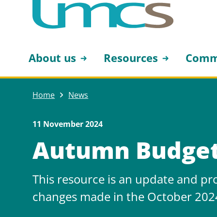
About us
Resources
Comm
Home
News
11 November 2024
Autumn Budge
This resource is an update and pr
changes made in the October 202