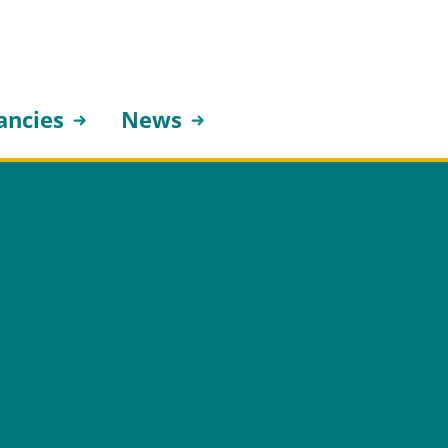
ancies
News