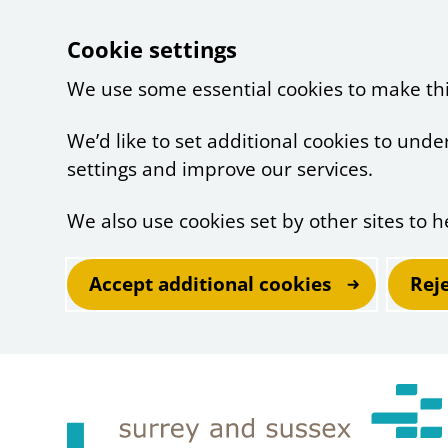
Cookie settings
We use some essential cookies to make th
We’d like to set additional cookies to un
settings and improve our services.
We also use cookies set by other sites to h
Accept additional cookies
Rej
Skip to main content