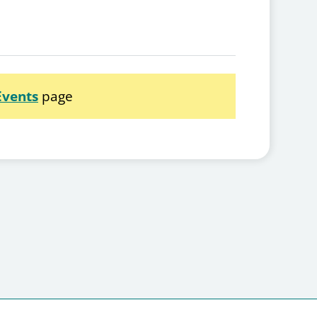
Events
page