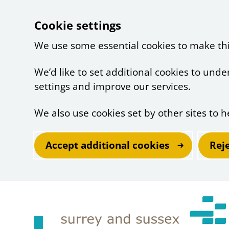
Cookie settings
We use some essential cookies to make th
We’d like to set additional cookies to un
settings and improve our services.
We also use cookies set by other sites to h
Accept additional cookies
Rej
Skip to main content