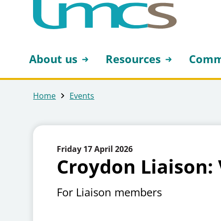
About us
Resources
Comm
Home
Events
Friday 17 April 2026
Croydon Liaison: 
For Liaison members