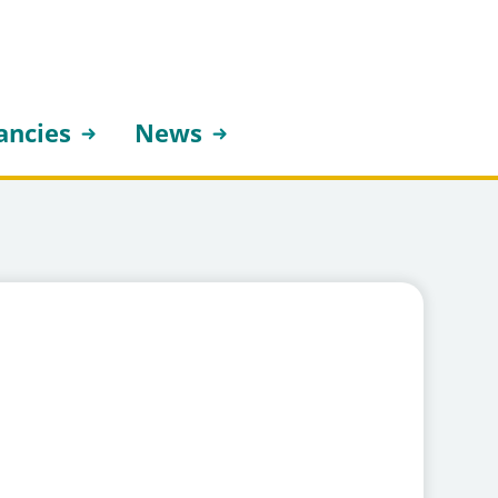
ancies
News