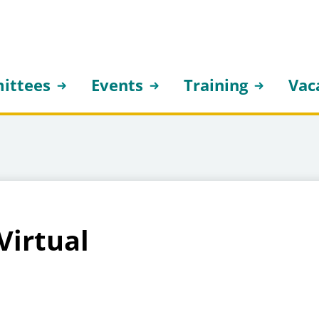
ittees
Events
Training
Vac
Virtual