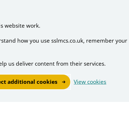
is website work.
derstand how you use sslmcs.co.uk, remember your
elp us deliver content from their services.
ect additional cookies
View cookies