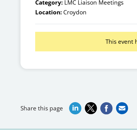
Category:
LMC Liaison Meetings
Location:
Croydon
This event
Share this page