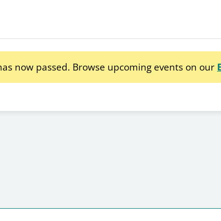
 has now passed. Browse upcoming events on our