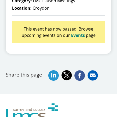
Category:
LMC Liaison Meetings
Location:
Croydon
This event has now passed. Browse
upcoming events on our
Events
page
Share this page