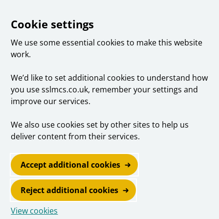
Cookie settings
We use some essential cookies to make this website
work.
We’d like to set additional cookies to understand how
you use sslmcs.co.uk, remember your settings and
improve our services.
We also use cookies set by other sites to help us
deliver content from their services.
Accept additional cookies
Reject additional cookies
View cookies