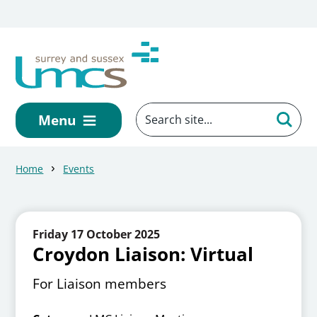
Skip to main content
Menu
Home
Events
Friday 17 October 2025
Croydon Liaison: Virtual
For Liaison members